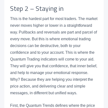
Step 2 – Staying in
This is the hardest part for most traders. The market
never moves higher or lower in a straightforward
way. Pullbacks and reversals are part and parcel of
every move. But this is where emotional trading
decisions can be destructive, both to your
confidence and to your account. This is where the
Quantum Trading indicators will come to your aid.
They will give you that confidence, that inner belief,
and help to manage your emotional response.
Why? Because they are helping you interpret the
price action, and delivering clear and simple
messages, in different but unified ways.
First, the Quantum Trends defines where the price