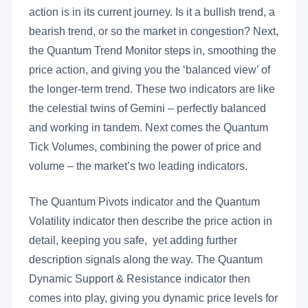
action is in its current journey. Is it a bullish trend, a
bearish trend, or so the market in congestion? Next,
the Quantum Trend Monitor steps in, smoothing the
price action, and giving you the ‘balanced view’ of
the longer-term trend. These two indicators are like
the celestial twins of Gemini – perfectly balanced
and working in tandem. Next comes the Quantum
Tick Volumes, combining the power of price and
volume – the market’s two leading indicators.
The Quantum Pivots indicator and the Quantum
Volatility indicator then describe the price action in
detail, keeping you safe, yet adding further
description signals along the way. The Quantum
Dynamic Support & Resistance indicator then
comes into play, giving you dynamic price levels for