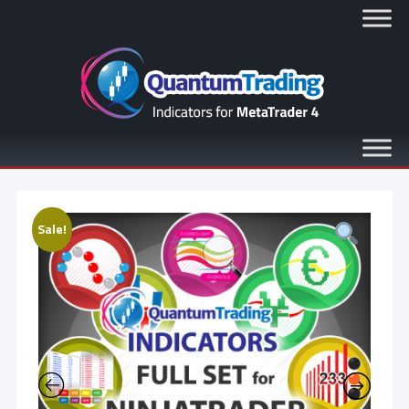
Sale!