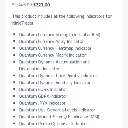
O
C
$
1,445.00
$
723.00
r
u
This product includes all the following indicators for
i
r
NinjaTrader:
g
r
i
e
Quantum Currency Strength Indicator (CSI)
n
n
Quantum Currency Array Indicator
a
t
Quantum Currency Heatmap Indicator
l
p
Quantum Currency Matrix Indicator
p
r
Quantum Dynamic Accumulation and
r
i
Distribution Indicator
i
c
Quantum Dynamic Price Pivots Indicator
c
e
Quantum Dynamic Volatility Indicator
e
i
Quantum EURX Indicator
w
s
Quantum GBPX Indicator
a
:
Quantum JPYX Indicator
s
$
Quantum Live Camarilla Levels Indicator
:
7
Quantum Market Strength Indicator (MSI)
$
2
Quantum Renko Optimiser Indicator
1
3