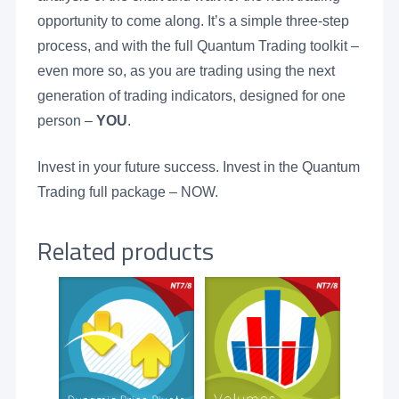
opportunity to come along. It’s a simple three-step
process, and with the full Quantum Trading toolkit –
even more so, as you are trading using the next
generation of trading indicators, designed for one
person –
YOU
.
Invest in your future success. Invest in the Quantum
Trading full package – NOW.
Related products