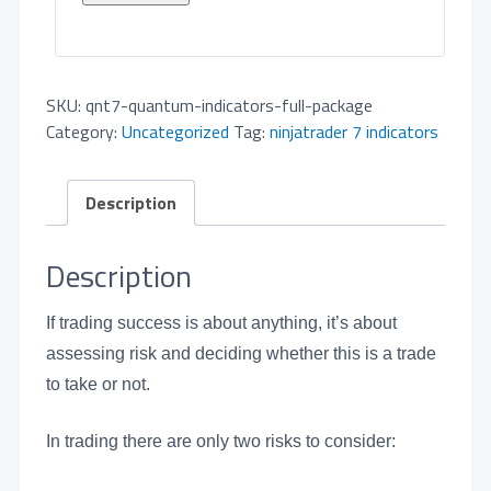
SKU:
qnt7-quantum-indicators-full-package
Category:
Uncategorized
Tag:
ninjatrader 7 indicators
Description
Description
If trading success is about anything, it’s about
assessing risk and deciding whether this is a trade
to take or not.
In trading there are only two risks to consider: