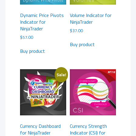
Dynamic Price Pivots
Volume Indicator for
Indicator for
NinjaTrader
NinjaTrader
$
37.00
$
57.00
Buy product
Buy product
Sale!
Currency Dashboard
Currency Strength
for NinjaTrader
Indicator (CSI) for