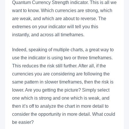
Quantum Currency Strength indicator. This is all we
want to know. Which currencies are strong, which
are weak, and which are about to reverse. The
extremes on your indicator will tell you this
instantly, and across all timeframes.
Indeed, speaking of multiple charts, a great way to
use the indicator is using two or three timeframes.
This reduces the risk still further. After all, if the
currencies you are considering are following the
same pattern in slower timeframes, then the risk is
lower. Are you getting the picture? Simply select
one which is strong and one which is weak, and
then it’s off to analyze the chart in more detail to
consider the opportunity in more detail. What could
be easier?