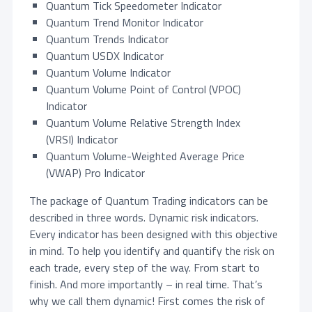
Quantum Tick Speedometer Indicator
,
.
Quantum Trend Monitor Indicator
4
0
Quantum Trends Indicator
4
0
Quantum USDX Indicator
5
.
Quantum Volume Indicator
.
Quantum Volume Point of Control (VPOC)
0
Indicator
0
Quantum Volume Relative Strength Index
.
(VRSI) Indicator
Quantum Volume-Weighted Average Price
(VWAP) Pro Indicator
The package of Quantum Trading indicators can be
described in three words. Dynamic risk indicators.
Every indicator has been designed with this objective
in mind. To help you identify and quantify the risk on
each trade, every step of the way. From start to
finish. And more importantly – in real time. That’s
why we call them dynamic! First comes the risk of