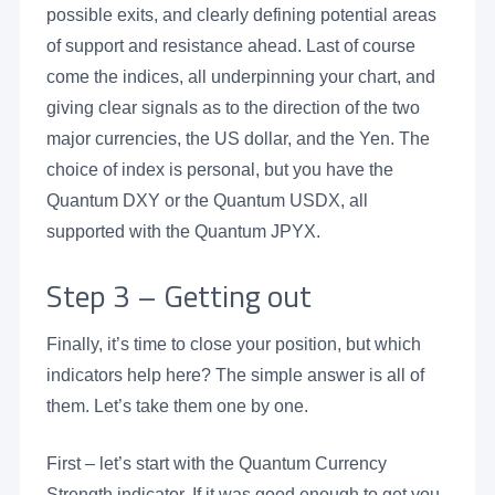
possible exits, and clearly defining potential areas
of support and resistance ahead. Last of course
come the indices, all underpinning your chart, and
giving clear signals as to the direction of the two
major currencies, the US dollar, and the Yen. The
choice of index is personal, but you have the
Quantum DXY or the Quantum USDX, all
supported with the Quantum JPYX.
Step 3 – Getting out
Finally, it’s time to close your position, but which
indicators help here? The simple answer is all of
them. Let’s take them one by one.
First – let’s start with the Quantum Currency
Strength indicator. If it was good enough to get you