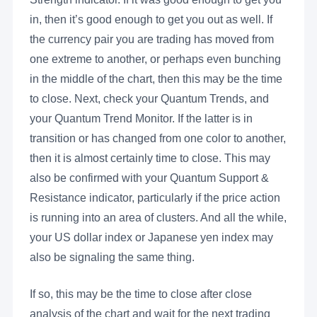
in, then it’s good enough to get you out as well. If
the currency pair you are trading has moved from
one extreme to another, or perhaps even bunching
in the middle of the chart, then this may be the time
to close. Next, check your Quantum Trends, and
your Quantum Trend Monitor. If the latter is in
transition or has changed from one color to another,
then it is almost certainly time to close. This may
also be confirmed with your Quantum Support &
Resistance indicator, particularly if the price action
is running into an area of clusters. And all the while,
your US dollar index or Japanese yen index may
also be signaling the same thing.
If so, this may be the time to close after close
analysis of the chart and wait for the next trading