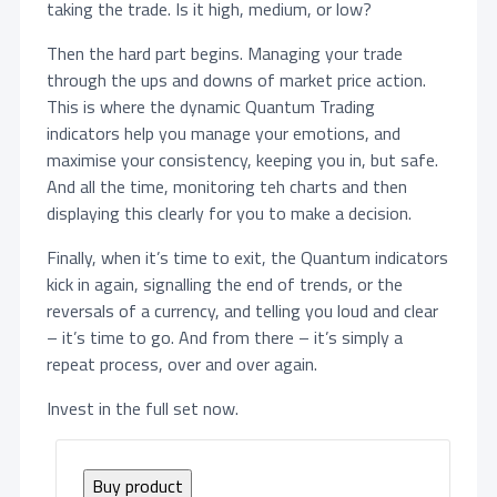
taking the trade. Is it high, medium, or low?
Then the hard part begins. Managing your trade
through the ups and downs of market price action.
This is where the dynamic Quantum Trading
indicators help you manage your emotions, and
maximise your consistency, keeping you in, but safe.
And all the time, monitoring teh charts and then
displaying this clearly for you to make a decision.
Finally, when it’s time to exit, the Quantum indicators
kick in again, signalling the end of trends, or the
reversals of a currency, and telling you loud and clear
– it’s time to go. And from there – it’s simply a
repeat process, over and over again.
Invest in the full set now.
Buy product