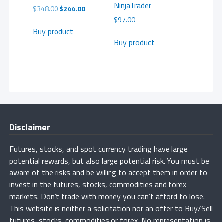
NinjaTrader
Original
Current
$
348.00
$
244.00
price
price
$
97.00
was:
is:
Buy product
$348.00.
$244.00.
Buy product
Disclaimer
Futures, stocks, and spot currency trading have large
potential rewards, but also large potential risk. You must be
aware of the risks and be willing to accept them in order to
invest in the futures, stocks, commodities and forex
markets. Don’t trade with money you can’t afford to lose.
This website is neither a solicitation nor an offer to Buy/Sell
futures, stocks, commodities or forex. No representation is