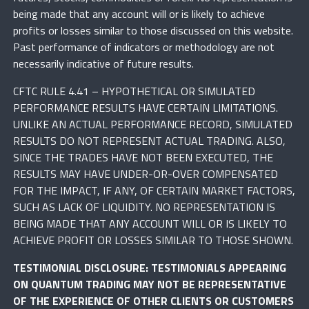
being made that any account will or is likely to achieve
profits or losses similar to those discussed on this website.
Past performance of indicators or methodology are not
necessarily indicative of future results.
CFTC RULE 4.41 – HYPOTHETICAL OR SIMULATED
PERFORMANCE RESULTS HAVE CERTAIN LIMITATIONS.
UNLIKE AN ACTUAL PERFORMANCE RECORD, SIMULATED
RESULTS DO NOT REPRESENT ACTUAL TRADING. ALSO,
SINCE THE TRADES HAVE NOT BEEN EXECUTED, THE
RESULTS MAY HAVE UNDER-OR-OVER COMPENSATED
FOR THE IMPACT, IF ANY, OF CERTAIN MARKET FACTORS,
SUCH AS LACK OF LIQUIDITY. NO REPRESENTATION IS
BEING MADE THAT ANY ACCOUNT WILL OR IS LIKELY TO
ACHIEVE PROFIT OR LOSSES SIMILAR TO THOSE SHOWN.
TESTIMONIAL DISCLOSURE: TESTIMONIALS APPEARING
ON QUANTUM TRADING MAY NOT BE REPRESENTATIVE
OF THE EXPERIENCE OF OTHER CLIENTS OR CUSTOMERS