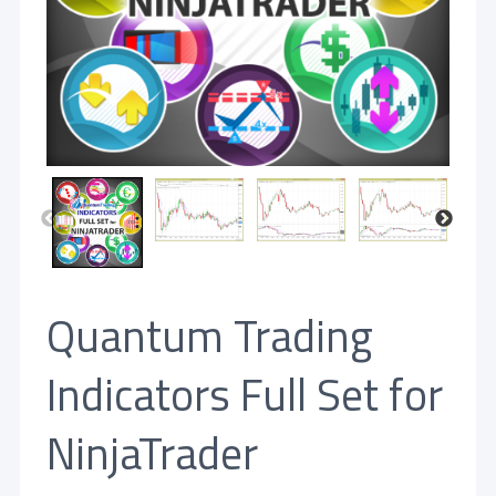
Quantum Trading
Indicators Full Set for
NinjaTrader