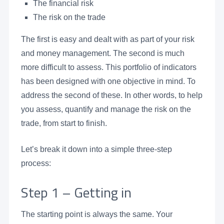
The financial risk
The risk on the trade
The first is easy and dealt with as part of your risk
and money management. The second is much
more difficult to assess. This portfolio of indicators
has been designed with one objective in mind. To
address the second of these. In other words, to help
you assess, quantify and manage the risk on the
trade, from start to finish.
Let’s break it down into a simple three-step
process:
Step 1 – Getting in
The starting point is always the same. Your