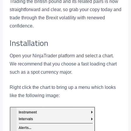
Trading the British pound and its related pairs is now
straightforward and clear, so grab your copy today and
trade through the Brexit volatility with renewed
confidence.
Installation
Open your NinjaTrader platform and select a chart.
We recommend that you choose a fast loading chart
such as a spot currency major.
Right click the chart to bring up a menu which looks
like the following image: