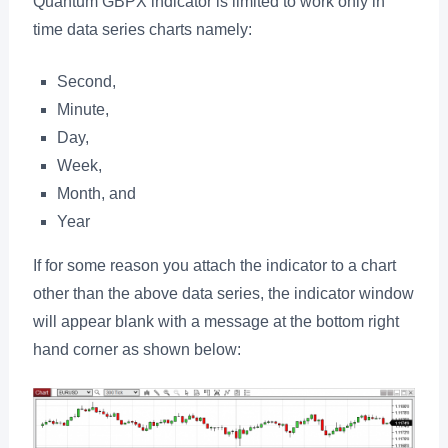
Quantum GBPX indicator is limited to work only in
time data series charts namely:
Second,
Minute,
Day,
Week,
Month, and
Year
If for some reason you attach the indicator to a chart
other than the above data series, the indicator window
will appear blank with a message at the bottom right
hand corner as shown below: