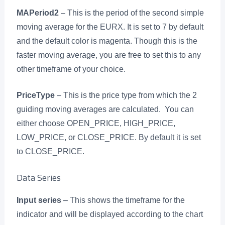
MAPeriod2
– This is the period of the second simple
moving average for the EURX. It is set to 7 by default
and the default color is magenta. Though this is the
faster moving average, you are free to set this to any
other timeframe of your choice.
PriceType
– This is the price type from which the 2
guiding moving averages are calculated. You can
either choose OPEN_PRICE, HIGH_PRICE,
LOW_PRICE, or CLOSE_PRICE. By default it is set
to CLOSE_PRICE.
Data Series
Input series
– This shows the timeframe for the
indicator and will be displayed according to the chart