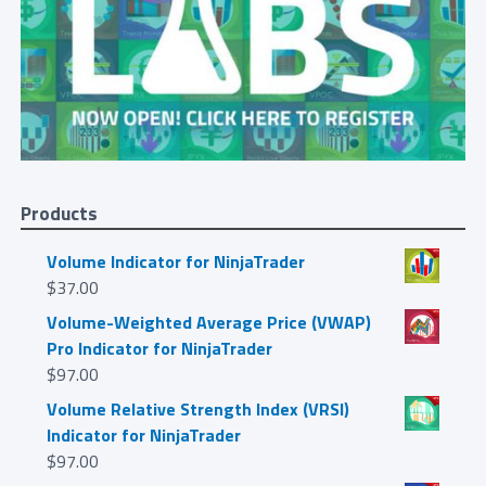
Products
Volume Indicator for NinjaTrader
$
37.00
Volume-Weighted Average Price (VWAP)
Pro Indicator for NinjaTrader
$
97.00
Volume Relative Strength Index (VRSI)
Indicator for NinjaTrader
$
97.00