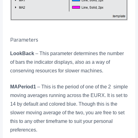
Parameters
LookBack
– This parameter determines the number
of bars the indicator displays, also as a way of
conserving resources for slower machines.
MAPeriod1
– This is the period of one of the 2 simple
moving averages running across the EURX. It is set to
14 by default and colored blue. Though this is the
slower moving average of the two, you are free to set
this to any other timeframe to suit your personal
preferences.