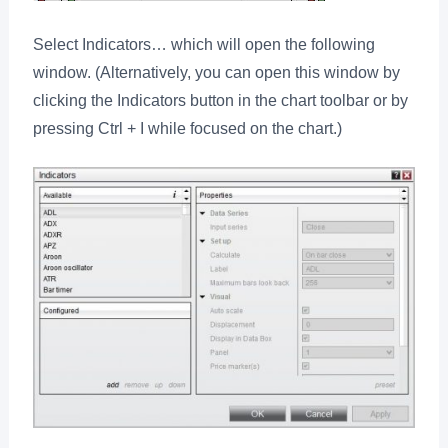
Select Indicators… which will open the following
window. (Alternatively, you can open this window by
clicking the Indicators button in the chart toolbar or by
pressing Ctrl + I while focused on the chart.)