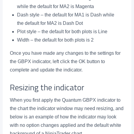
while the default for MA2 is Magenta
Dash style – the default for MA1 is Dash while
the default for MA2 is Dash Dot
Plot style – the default for both plots is Line
Width – the default for both plots is 2
Once you have made any changes to the settings for
the GBPX indicator, left click the OK button to
complete and update the indicator.
Resizing the indicator
When you first apply the Quantum GBPX indicator to
the chart the indicator window may need resizing, and
below is an example of how the indicator may look
with no option changes applied and the default white
background of a NinjaTrader chart.