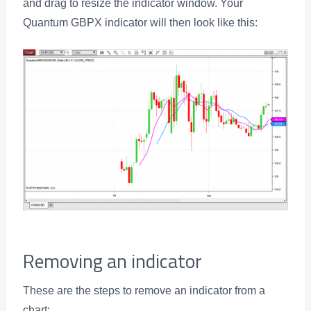
and drag to resize the indicator window. Your
Quantum GBPX indicator will then look like this:
Removing an indicator
These are the steps to remove an indicator from a
chart: