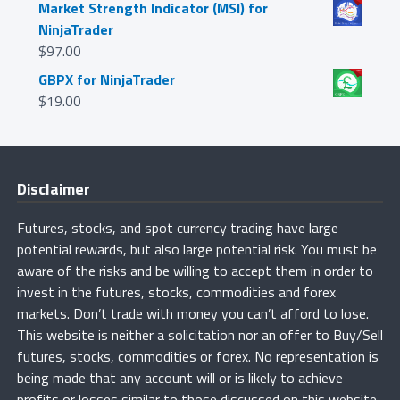
Market Strength Indicator (MSI) for
NinjaTrader
$
97.00
GBPX for NinjaTrader
$
19.00
Disclaimer
Futures, stocks, and spot currency trading have large
potential rewards, but also large potential risk. You must be
aware of the risks and be willing to accept them in order to
invest in the futures, stocks, commodities and forex
markets. Don’t trade with money you can’t afford to lose.
This website is neither a solicitation nor an offer to Buy/Sell
futures, stocks, commodities or forex. No representation is
being made that any account will or is likely to achieve
profits or losses similar to those discussed on this website.