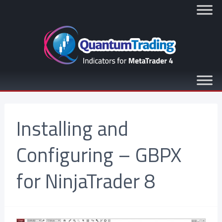
Installing and
Configuring – GBPX
for NinjaTrader 8