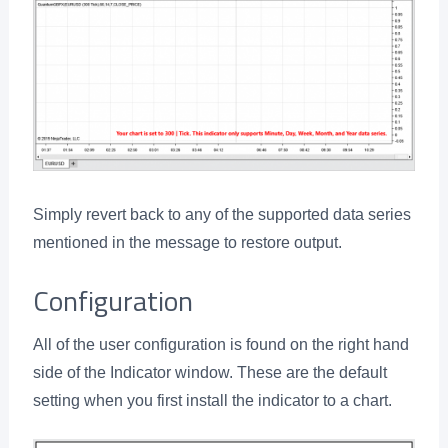
Simply revert back to any of the supported data series
mentioned in the message to restore output.
Configuration
All of the user configuration is found on the right hand
side of the Indicator window. These are the default
setting when you first install the indicator to a chart.