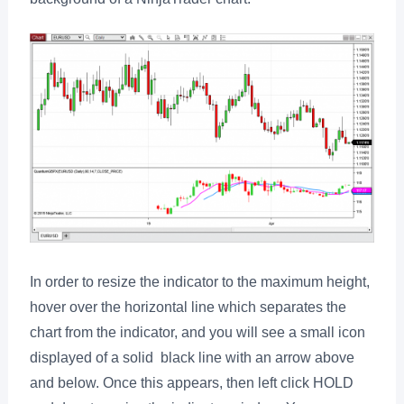
In order to resize the indicator to the maximum height,
hover over the horizontal line which separates the
chart from the indicator, and you will see a small icon
displayed of a solid black line with an arrow above
and below. Once this appears, then left click HOLD