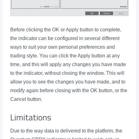
Before clicking the OK or Apply button to complete,
the indicator can be configured in several different
ways to suit your own personal preferences and
trading style. You can click the Apply button at any
time, and this will apply any changes you have made
to the indicator, without closing the window. This will
allow you to see the changes you have made, and to
modify again before closing with the OK button, or the
Cancel button.
Limitations
Due to the way data is delivered to the platform, the