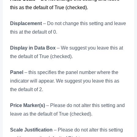
this as the default of True (checked).
Displacement
– Do not change this setting and leave
this at the default of 0.
Display in Data Box
– We suggest you leave this at
the default of True (checked).
Panel
– this specifies the panel number where the
indicator will appear. We suggest you leave this as
the default of 2.
Price Marker(s)
– Please do not alter this setting and
leave as the default of True (checked).
Scale Justification
– Please do not alter this setting