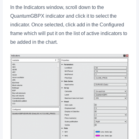
In the Indicators window, scroll down to the
QuantumGBPX indicator and click it to select the
indicator. Once selected, click add in the Configured
frame which will put it on the list of active indicators to
be added in the chart.