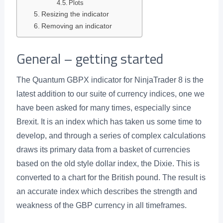
Plots
Resizing the indicator
Removing an indicator
General – getting started
The Quantum GBPX indicator for NinjaTrader 8 is the
latest addition to our suite of currency indices, one we
have been asked for many times, especially since
Brexit. It is an index which has taken us some time to
develop, and through a series of complex calculations
draws its primary data from a basket of currencies
based on the old style dollar index, the Dixie. This is
converted to a chart for the British pound. The result is
an accurate index which describes the strength and
weakness of the GBP currency in all timeframes.