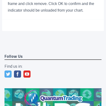
frame and click remove. Click OK to confirm and the
indicator should be unloaded from your chart.
Follow Us
Find us in: