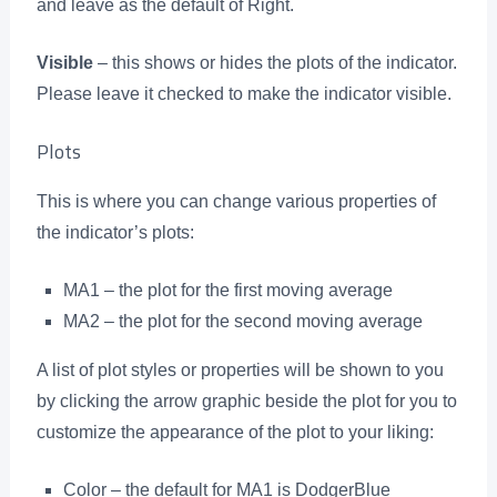
and leave as the default of Right.
Visible
– this shows or hides the plots of the indicator.
Please leave it checked to make the indicator visible.
Plots
This is where you can change various properties of
the indicator’s plots:
MA1 – the plot for the first moving average
MA2 – the plot for the second moving average
A list of plot styles or properties will be shown to you
by clicking the arrow graphic beside the plot for you to
customize the appearance of the plot to your liking:
Color – the default for MA1 is DodgerBlue