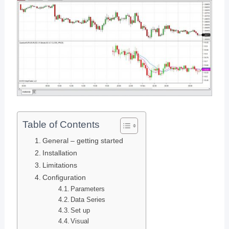
Table of Contents
General – getting started
Installation
Limitations
Configuration
Parameters
Data Series
Set up
Visual