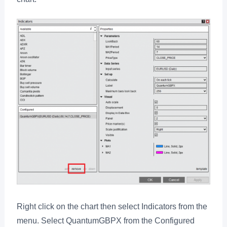
Right click on the chart then select Indicators from the
menu. Select QuantumGBPX from the Configured