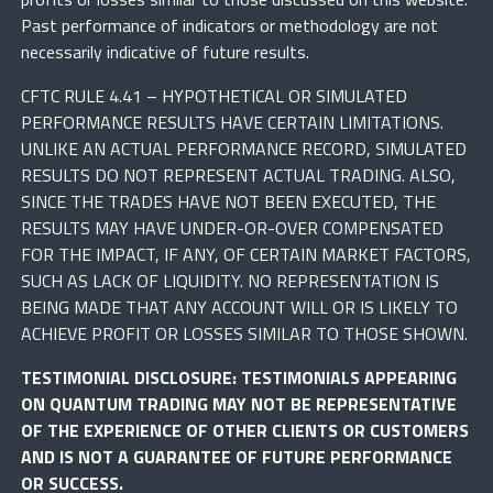
Past performance of indicators or methodology are not
necessarily indicative of future results.
CFTC RULE 4.41 – HYPOTHETICAL OR SIMULATED
PERFORMANCE RESULTS HAVE CERTAIN LIMITATIONS.
UNLIKE AN ACTUAL PERFORMANCE RECORD, SIMULATED
RESULTS DO NOT REPRESENT ACTUAL TRADING. ALSO,
SINCE THE TRADES HAVE NOT BEEN EXECUTED, THE
RESULTS MAY HAVE UNDER-OR-OVER COMPENSATED
FOR THE IMPACT, IF ANY, OF CERTAIN MARKET FACTORS,
SUCH AS LACK OF LIQUIDITY. NO REPRESENTATION IS
BEING MADE THAT ANY ACCOUNT WILL OR IS LIKELY TO
ACHIEVE PROFIT OR LOSSES SIMILAR TO THOSE SHOWN.
TESTIMONIAL DISCLOSURE: TESTIMONIALS APPEARING
ON QUANTUM TRADING MAY NOT BE REPRESENTATIVE
OF THE EXPERIENCE OF OTHER CLIENTS OR CUSTOMERS
AND IS NOT A GUARANTEE OF FUTURE PERFORMANCE
OR SUCCESS.