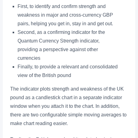
First, to identify and confirm strength and
weakness in major and cross-currency GBP
pairs, helping you get in, stay in and get out.
Second, as a confirming indicator for the
Quantum Currency Strength indicator,
providing a perspective against other
currencies
Finally, to provide a relevant and consolidated
view of the British pound
The indicator plots strength and weakness of the UK
pound as a candlestick chart in a separate indicator
window when you attach it to the chart. In addition,
there are two configurable simple moving averages to
make chart reading easier.