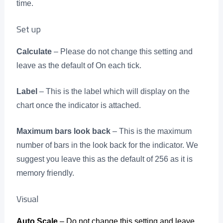
time.
Set up
Calculate
– Please do not change this setting and
leave as the default of On each tick.
Label
– This is the label which will display on the
chart once the indicator is attached.
Maximum bars look back
– This is the maximum
number of bars in the look back for the indicator. We
suggest you leave this as the default of 256 as it is
memory friendly.
Visual
Auto Scale
– Do not change this setting and leave