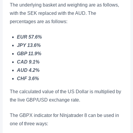
The underlying basket and weighting are as follows,
with the SEK replaced with the AUD. The
percentages are as follows:
EUR 57.6%
JPY 13.6%
GBP 11.9%
CAD 9.1%
AUD 4.2%
CHF 3.6%
The calculated value of the US Dollar is multiplied by
the live GBP/USD exchange rate.
The GBPX indicator for NInjatrader 8 can be used in
one of three ways: