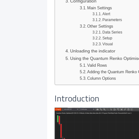
Configuration
Main Settings
Alert
Parameters
Other Settings
Data Series
Setup
Visual
Unloading the indicator
Using the Quantum Renko Optimiser
Valid Rows
Adding the Quantum Renko O
Column Options
Introduction