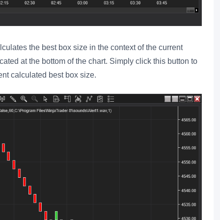
culates the best box size in the context of the current
cated at the bottom of the chart. Simply click this button to
ent calculated best box size.