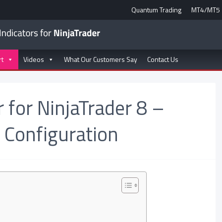
Quantum Trading
MT4/MT5
rt
Videos
What Our Customers Say
Contact Us
 for NinjaTrader 8 –
 Configuration