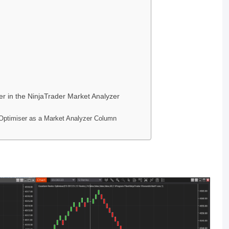
 in the NinjaTrader Market Analyzer
ptimiser as a Market Analyzer Column