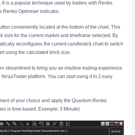
. It is a popular technique used by traders with Renko
he Renko Optimiser indicator.
tton conveniently located at the bottom of the chart. This
ck size for the current market and timeframe selected. By
atically reconfigures the current candlestick chart to switch
t using the calculated brick size.
 streamlined to bring you an intuitive trading experience
NinjaTrader platform. You can start using it in 2 easy
rument of your choice and apply the Quantum Renko
ries is time-based. Example: 3 Minute)