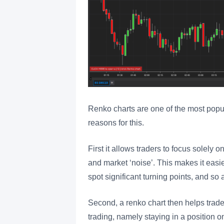
Renko charts are one of the most popu
reasons for this.
First it allows traders to focus solely on
and market ‘noise’. This makes it easier
spot significant turning points, and so 
Second, a renko chart then helps trader
trading, namely staying in a position 