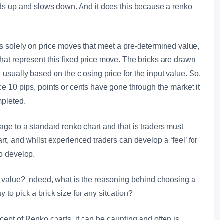
ds up and slows down. And it does this because a renko
s solely on price moves that meet a pre-determined value,
 that represent this fixed price move. The bricks are drawn
usually based on the closing price for the input value. So,
nce 10 pips, points or cents have gone through the market it
mpleted.
ge to a standard renko chart and that is traders must
rt, and whilst experienced traders can develop a ‘feel’ for
to develop.
t” value? Indeed, what is the reasoning behind choosing a
y to pick a brick size for any situation?
cept of Renko charts, it can be daunting and often is