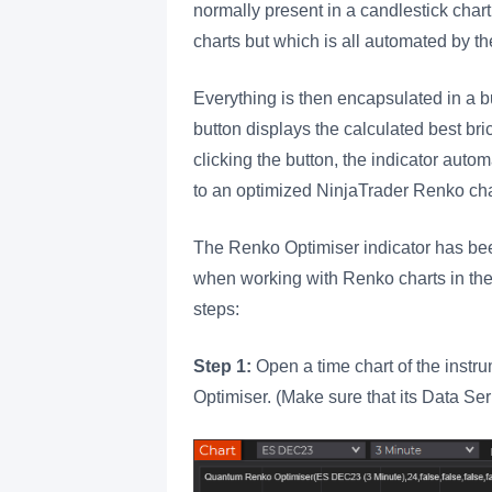
normally present in a candlestick chart
charts but which is all automated by t
Everything is then encapsulated in a bu
button displays the calculated best bri
clicking the button, the indicator autom
to an optimized NinjaTrader Renko char
The Renko Optimiser indicator has been
when working with Renko charts in the 
steps:
Step 1:
Open a time chart of the inst
Optimiser. (Make sure that its Data Se