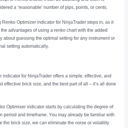
dered a ‘reasonable’ number of pips, points, or cents.
Renko Optimizer indicator for NinjaTrader steps in, as it
l the advantages of using a renko chart with the added
ry about guessing the optimal setting for any instrument or
mal setting automatically.
dicator for NinjaTrader offers a simple, effective, and
ffective brick size, and the best part of all – it’s all done
 Optimiser indicator starts by calculating the degree of
iven period and timeframe. You may already be familiar with
he brick size, we can eliminate the noise or volatility