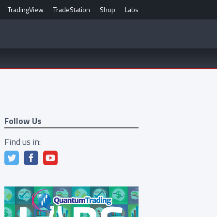
TradingView
TradeStation
Shop
Labs
Follow Us
Find us in: