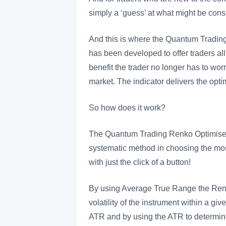
simply a ‘guess’ at what might be consi
And this is where the Quantum Trading 
has been developed to offer traders al
benefit the trader no longer has to wor
market. The indicator delivers the opti
So how does it work?
The Quantum Trading Renko Optimiser in
systematic method in choosing the most e
with just the click of a button!
By using Average True Range the Renko
volatility of the instrument within a g
ATR and by using the ATR to determine t