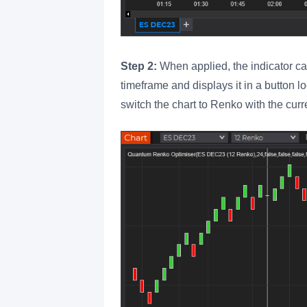
Step 2:
When applied, the indicator cal
timeframe and displays it in a button lo
switch the chart to Renko with the curr