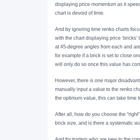
displaying price momentum as it spee
chart is devoid of time.
And by ignoring time renko charts focu
with the chart displaying price ‘bricks’
at 45-degree angles from each and are 
for example if a brick is set to close o
will only do so once this value has co
However, there is one major disadvanta
manually input a value to the renko cha
the optimum value, this can take time 
After all, how do you choose the “righ
brick size, and is there a systematic wa
And for traders who are new to the con