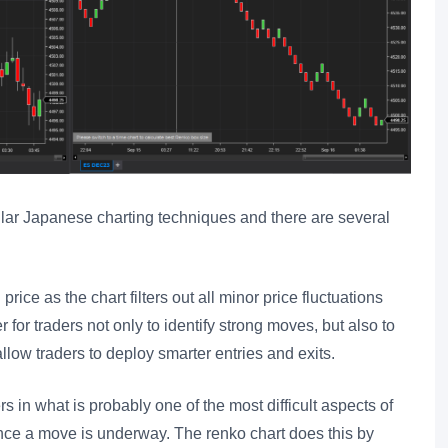
lar Japanese charting techniques and there are several
 price as the chart filters out all minor price fluctuations
 for traders not only to identify strong moves, but also to
allow traders to deploy smarter entries and exits.
s in what is probably one of the most difficult aspects of
once a move is underway. The renko chart does this by