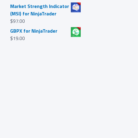
Market Strength Indicator
(MSI) for NinjaTrader
$
97.00
GBPX for NinjaTrader
$
19.00