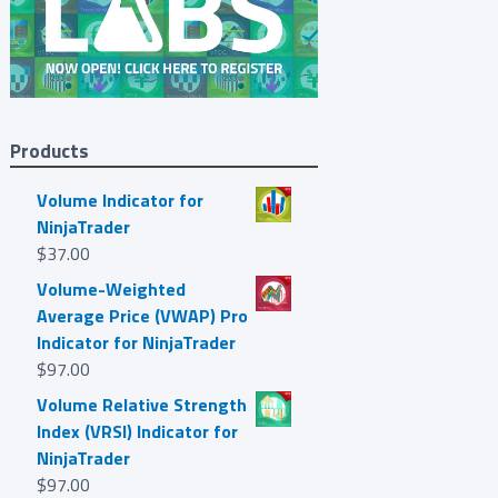
Products
Volume Indicator for
NinjaTrader
$
37.00
Volume-Weighted
Average Price (VWAP) Pro
Indicator for NinjaTrader
$
97.00
Volume Relative Strength
Index (VRSI) Indicator for
NinjaTrader
$
97.00