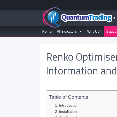
Home
All Indicators
Why Us?
Suppo
Renko Optimiser
Information and
Table of Contents
Introduction
Installation