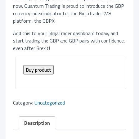
now. Quantum Trading is proud to introduce the GBP
currency index indicator for the NinjaTrader 7/8
platform, the GBPX.
Add this to your NinjaTrader dashboard today, and
start trading the GBP and GBP pairs with confidence,
even after Brexit!
Buy product
Category:
Uncategorized
Description