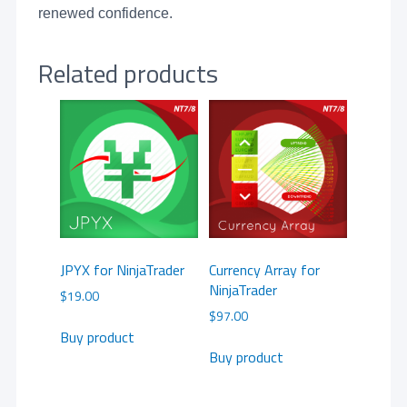
renewed confidence.
Related products
JPYX for NinjaTrader
Currency Array for
NinjaTrader
$
19.00
$
97.00
Buy product
Buy product