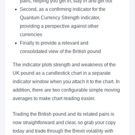
pairs, helping you get in, stay in and get out
Second, as a confirming indicator for the
Quantum Currency Strength indicator,
providing a perspective against other
currencies
Finally to provide a relevant and
consolidated view of the British pound
The indicator plots strength and weakness of the
UK pound as a candlestick chart in a separate
indicator window when you attach it to the chart. In
addition, there are two configurable simple moving
averages to make chart reading easier.
Trading the British pound and its related pairs is
now straightforward and clear, so grab your copy
today and trade through the Brexit volatility with