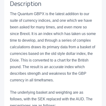
Description
The Quantum GBPX is the latest addition to our
suite of currency indices, and one which we have
been asked for many times, and even more so
since Brexit. It is an index which has taken us some
time to develop, and through a series of complex
calculations draws its primary data from a basket of
currencies based on the old style dollar index, the
Dixie. This is converted to a chart for the British
pound. The result is an accurate index which
describes strength and weakness for the GBP
currency in all timeframes.
The underlying basket and weighting are as
follows, with the SEK replaced with the AUD. The
percentages are as follows: