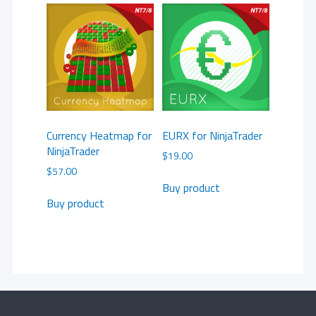
Currency Heatmap for
EURX for NinjaTrader
NinjaTrader
$
19.00
$
57.00
Buy product
Buy product