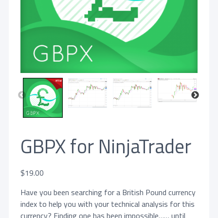
GBPX for NinjaTrader
$
19.00
Have you been searching for a British Pound currency
index to help you with your technical analysis for this
currency? Finding one has been impossible…… until