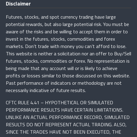
Disclaimer
Futures, stocks, and spot currency trading have large
potential rewards, but also large potential risk. You must be
aware of the risks and be willing to accept them in order to
invest in the futures, stocks, commodities and forex
markets. Don’t trade with money you can’t afford to lose.
This website is neither a solicitation nor an offer to Buy/Sell
futures, stocks, commodities or forex. No representation is
being made that any account will or is likely to achieve
profits or losses similar to those discussed on this website.
Past performance of indicators or methodology are not
necessarily indicative of future results.
CFTC RULE 4.41 – HYPOTHETICAL OR SIMULATED
PERFORMANCE RESULTS HAVE CERTAIN LIMITATIONS.
UNLIKE AN ACTUAL PERFORMANCE RECORD, SIMULATED
RESULTS DO NOT REPRESENT ACTUAL TRADING. ALSO,
SINCE THE TRADES HAVE NOT BEEN EXECUTED, THE