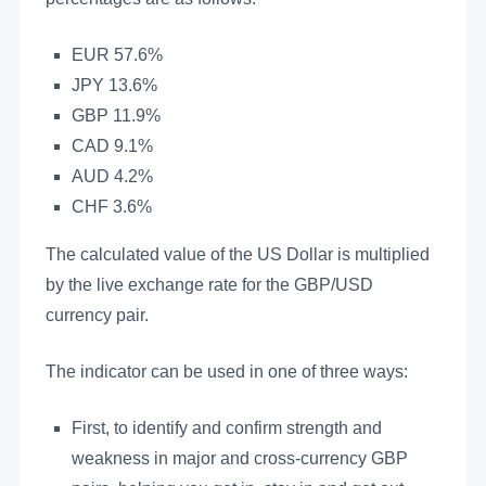
EUR 57.6%
JPY 13.6%
GBP 11.9%
CAD 9.1%
AUD 4.2%
CHF 3.6%
The calculated value of the US Dollar is multiplied
by the live exchange rate for the GBP/USD
currency pair.
The indicator can be used in one of three ways:
First, to identify and confirm strength and
weakness in major and cross-currency GBP