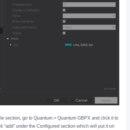
ble section, go to Quantum > Quantum GBPX and click it to
ck “add” under the Configured section which will put it on