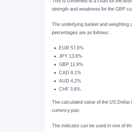
This is converted to a chart for the Br
strength and weakness for the GBP cur
The underlying basket and weighting a
percentages are as follows:
EUR 57.6%
JPY 13.6%
GBP 11.9%
CAD 9.1%
AUD 4.2%
CHF 3.6%
The calculated value of the US Dollar 
currency pair.
The indicator can be used in one of th