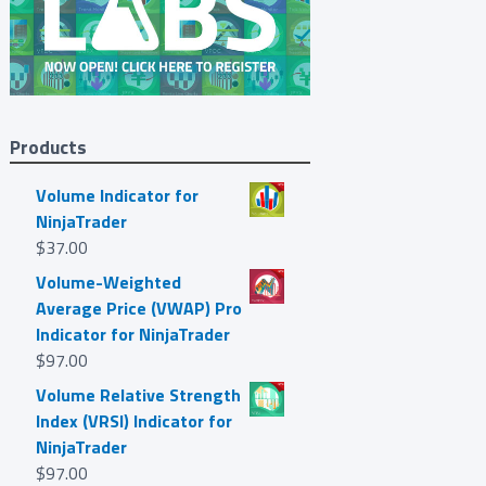
Products
Volume Indicator for
NinjaTrader
$
37.00
Volume-Weighted
Average Price (VWAP) Pro
Indicator for NinjaTrader
$
97.00
Volume Relative Strength
Index (VRSI) Indicator for
NinjaTrader
$
97.00