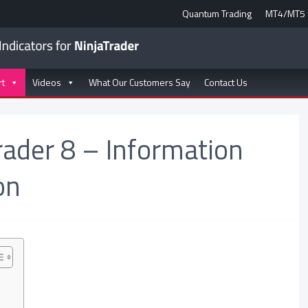
Quantum Trading
MT4/MT5
rt
Videos
What Our Customers Say
Contact Us
rader 8 – Information
on