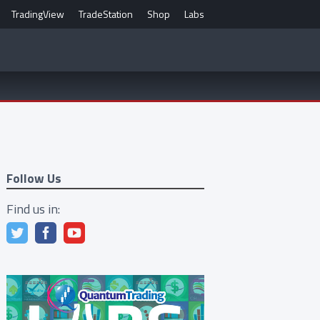
TradingView
TradeStation
Shop
Labs
Follow Us
Find us in: