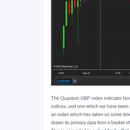
The Quantum GBP index indicator Ninjatr
indices, and one which we have been a
an index which has taken us some time
draws its primary data from a basket of