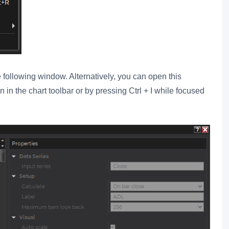
 following window. Alternatively, you can open this
 in the chart toolbar or by pressing Ctrl + I while focused