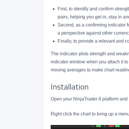
First, to identify and confirm str
pairs, helping you get in, stay in an
Second, as a confirming indicator 
a perspective against other currenc
Finally, to provide a relevant and 
The indicator plots strength and weakn
indicator window when you attach it to 
moving averages to make chart reading
Installation
Open your NinjaTrader 8 platform and s
Right click the chart to bring up a men