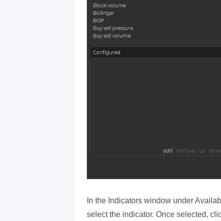
In the Indicators window under Availa
select the indicator. Once selected, cli