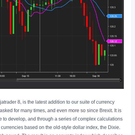
ader 8, is the latest addition to our suite of currency
sked for many times, and even more so since Brexit. It is
 to develop, and through a series of complex calculations
 currencies based on the old-style dollar index, the Dixie.