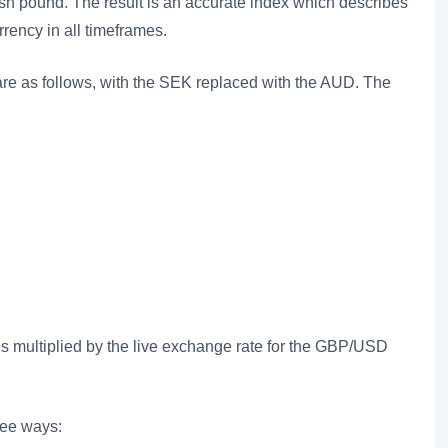
itish pound. The result is an accurate index which describes
rency in all timeframes.
re as follows, with the SEK replaced with the AUD. The
is multiplied by the live exchange rate for the GBP/USD
ree ways: