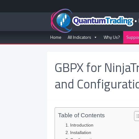
Home
All Indicators
Why Us?
Suppo
GBPX for NinjaT
and Configurati
Table of Contents
Introduction
Installation