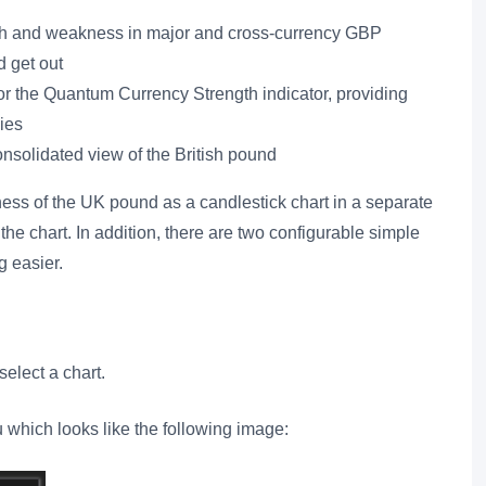
ength and weakness in major and cross-currency GBP
d get out
for the Quantum Currency Strength indicator, providing
ies
consolidated view of the British pound
ess of the UK pound as a candlestick chart in a separate
the chart. In addition, there are two configurable simple
 easier.
elect a chart.
u which looks like the following image: