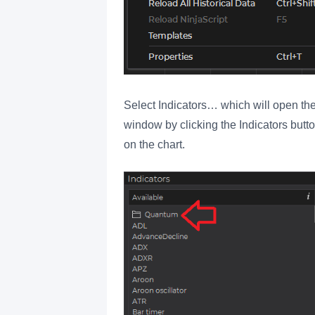
Select Indicators… which will open the
window by clicking the Indicators button
on the chart.