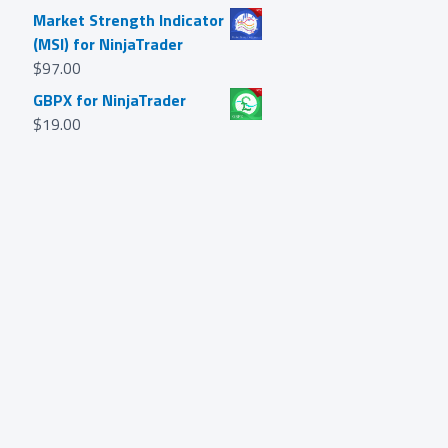
Market Strength Indicator
(MSI) for NinjaTrader
$
97.00
GBPX for NinjaTrader
$
19.00