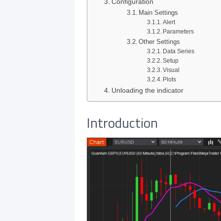
Configuration
Main Settings
Alert
Parameters
Other Settings
Data Series
Setup
Visual
Plots
Unloading the indicator
Introduction