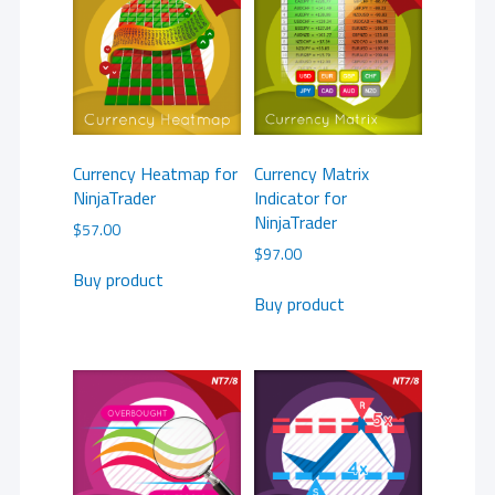
Currency Heatmap for
Currency Matrix
NinjaTrader
Indicator for
NinjaTrader
$
57.00
$
97.00
Buy product
Buy product