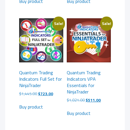
Buy product
Buy product
Sale!
Sale!
Quantum Trading
Quantum Trading
Indicators Full Set for
Indicators VPA
NinjaTrader
Essentials for
NinjaTrader
Original
Current
$
1,445.00
$
723.00
price
price
Original
Current
$
1,021.00
$
511.00
was:
is:
price
price
Buy product
$1,445.00.
$723.00.
was:
is:
Buy product
$1,021.00.
$511.00.