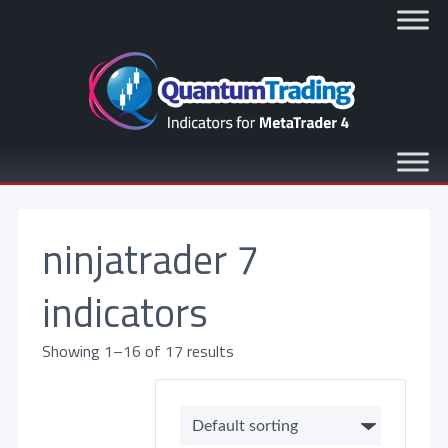
ninjatrader 7
indicators
Showing 1–16 of 17 results