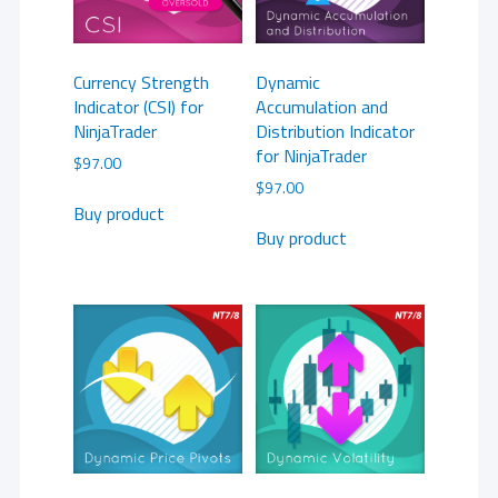
Currency Strength
Dynamic
Indicator (CSI) for
Accumulation and
NinjaTrader
Distribution Indicator
for NinjaTrader
$
97.00
$
97.00
Buy product
Buy product