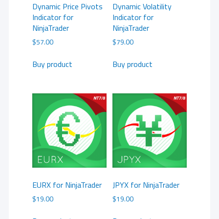
Dynamic Price Pivots
Dynamic Volatility
Indicator for
Indicator for
NinjaTrader
NinjaTrader
$
57.00
$
79.00
Buy product
Buy product
EURX for NinjaTrader
JPYX for NinjaTrader
$
19.00
$
19.00