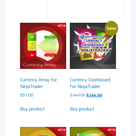
Sale!
Currency Array for
Currency Dashboard
NinjaTrader
for NinjaTrader
Original
Current
$
97.00
$
348.00
$
244.00
price
price
was:
is:
Buy product
Buy product
$348.00.
$244.00.