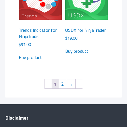
Trends Indicator for
USDX for NinjaTrader
NinjaTrader
$
19.00
$
97.00
Buy product
Buy product
1
2
→
Disclaimer