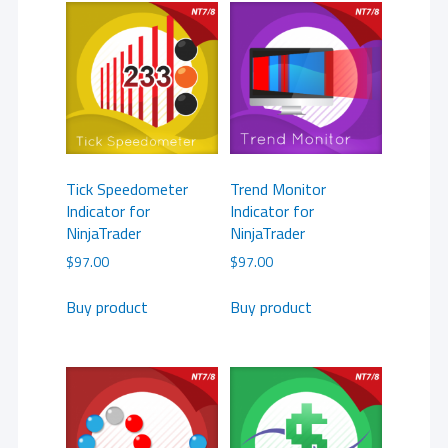
Tick Speedometer
Trend Monitor
Indicator for
Indicator for
NinjaTrader
NinjaTrader
$
97.00
$
97.00
Buy product
Buy product