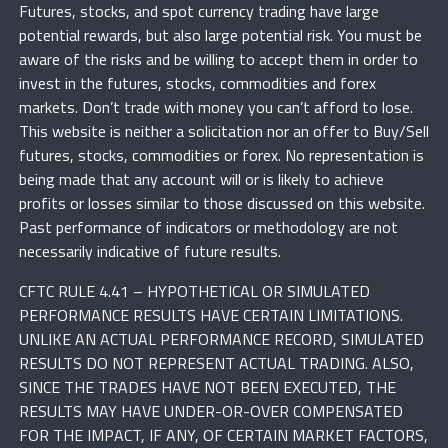
Futures, stocks, and spot currency trading have large
potential rewards, but also large potential risk. You must be
aware of the risks and be willing to accept them in order to
invest in the futures, stocks, commodities and forex
markets. Don’t trade with money you can’t afford to lose.
This website is neither a solicitation nor an offer to Buy/Sell
futures, stocks, commodities or forex. No representation is
being made that any account will or is likely to achieve
profits or losses similar to those discussed on this website.
Past performance of indicators or methodology are not
necessarily indicative of future results.
CFTC RULE 4.41 – HYPOTHETICAL OR SIMULATED
PERFORMANCE RESULTS HAVE CERTAIN LIMITATIONS.
UNLIKE AN ACTUAL PERFORMANCE RECORD, SIMULATED
RESULTS DO NOT REPRESENT ACTUAL TRADING. ALSO,
SINCE THE TRADES HAVE NOT BEEN EXECUTED, THE
RESULTS MAY HAVE UNDER-OR-OVER COMPENSATED
FOR THE IMPACT, IF ANY, OF CERTAIN MARKET FACTORS,