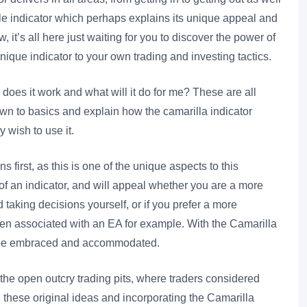
gle indicator which perhaps explains its unique appeal and
 it’s all here just waiting for you to discover the power of
nique indicator to your own trading and investing tactics.
does it work and what will it do for me? These are all
own to basics and explain how the camarilla indicator
 wish to use it.
ns first, as this is one of the unique aspects to this
 of an indicator, and will appeal whether you are a more
 taking decisions yourself, or if you prefer a more
en associated with an EA for example. With the Camarilla
n be embraced and accommodated.
 the open outcry trading pits, where traders considered
n these original ideas and incorporating the Camarilla