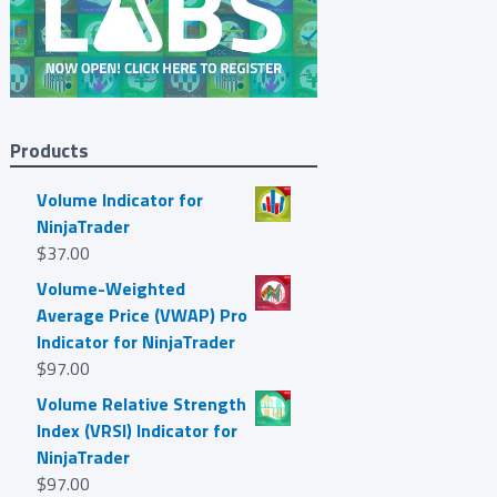
Products
Volume Indicator for
NinjaTrader
$
37.00
Volume-Weighted
Average Price (VWAP) Pro
Indicator for NinjaTrader
$
97.00
Volume Relative Strength
Index (VRSI) Indicator for
NinjaTrader
$
97.00