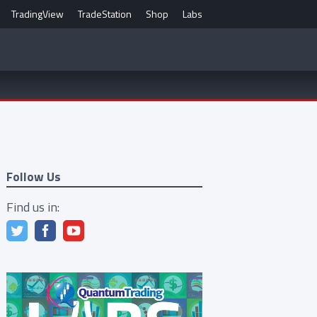
TradingView
TradeStation
Shop
Labs
Follow Us
Find us in: