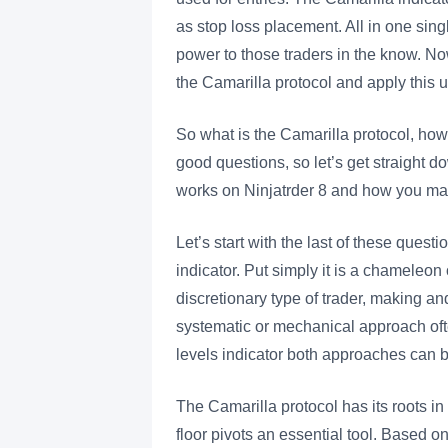
as stop loss placement. All in one sin
power to those traders in the know. Now,
the Camarilla protocol and apply this u
So what is the Camarilla protocol, how 
good questions, so let’s get straight d
works on Ninjatrder 8 and how you may
Let’s start with the last of these questio
indicator. Put simply it is a chameleon
discretionary type of trader, making and
systematic or mechanical approach oft
levels indicator both approaches ca
The Camarilla protocol has its roots in
floor pivots an essential tool. Based o