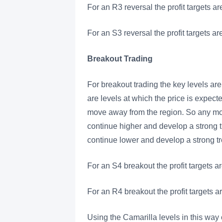
For an R3 reversal the profit targets ar
For an S3 reversal the profit targets a
Breakout Trading
For breakout trading the key levels a
are levels at which the price is expect
move away from the region. So any move
continue higher and develop a strong tre
continue lower and develop a strong t
For an S4 breakout the profit targets a
For an R4 breakout the profit targets a
Using the Camarilla levels in this way 