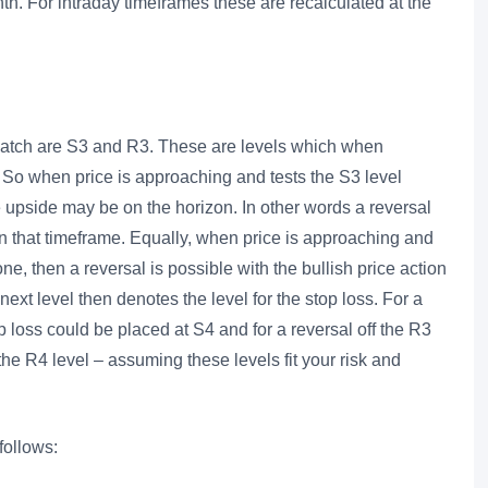
nth. For intraday timeframes these are recalculated at the
o watch are S3 and R3. These are levels which when
 So when price is approaching and tests the S3 level
e upside may be on the horizon. In other words a reversal
 in that timeframe. Equally, when price is approaching and
ne, then a reversal is possible with the bullish price action
next level then denotes the level for the stop loss. For a
op loss could be placed at S4 and for a reversal off the R3
 the R4 level – assuming these levels fit your risk and
follows: