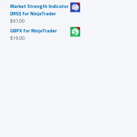
Market Strength Indicator
(MSI) for NinjaTrader
$
97.00
GBPX for NinjaTrader
$
19.00