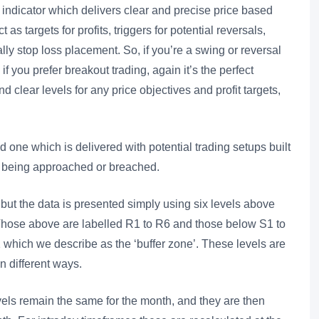
ndicator which delivers clear and precise price based
as targets for profits, triggers for potential reversals,
ally stop loss placement. So, if you’re a swing or reversal
y if you prefer breakout trading, again it’s the perfect
d clear levels for any price objectives and profit targets,
.
d one which is delivered with potential trading setups built
e being approached or breached.
but the data is presented simply using six levels above
. Those above are labelled R1 to R6 and those below S1 to
which we describe as the ‘buffer zone’. These levels are
in different ways.
els remain the same for the month, and they are then