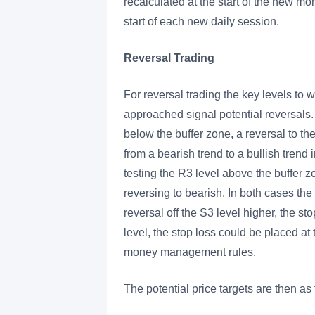
recalculated at the start of the new mo
start of each new daily session.
Reversal Trading
For reversal trading the key levels t
approached signal potential reversals.
below the buffer zone, a reversal to th
from a bearish trend to a bullish trend
testing the R3 level above the buffer zo
reversing to bearish. In both cases the 
reversal off the S3 level higher, the st
level, the stop loss could be placed at
money management rules.
The potential price targets are then as 