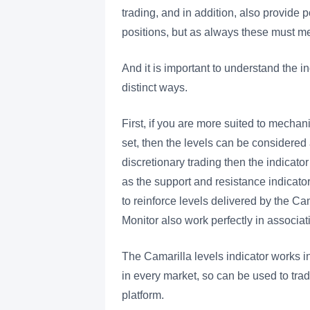
trading, and in addition, also provide 
positions, but as always these must 
And it is important to understand the 
distinct ways.
First, if you are more suited to mechan
set, then the levels can be considered 
discretionary trading then the indicat
as the support and resistance indicato
to reinforce levels delivered by the Ca
Monitor also work perfectly in associati
The Camarilla levels indicator works i
in every market, so can be used to tra
platform.