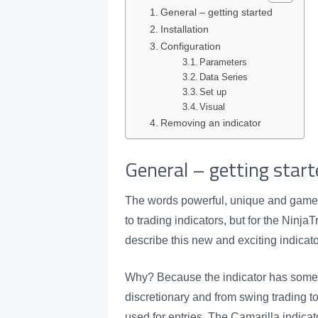
General – getting started
Installation
Configuration
Parameters
Data Series
Set up
Visual
Removing an indicator
General – getting start
The words powerful, unique and game 
to trading indicators, but for the Ninj
describe this new and exciting indicat
Why? Because the indicator has somethi
discretionary and from swing trading to
used for entries. The Camarilla indicator