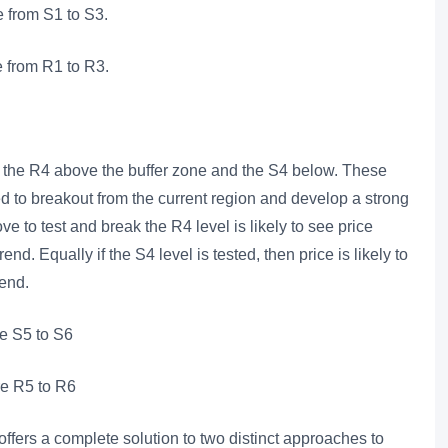
e from S1 to S3.
re from R1 to R3.
re the R4 above the buffer zone and the S4 below. These
ed to breakout from the current region and develop a strong
 to test and break the R4 level is likely to see price
nd. Equally if the S4 level is tested, then price is likely to
rend.
re S5 to S6
re R5 to R6
offers a complete solution to two distinct approaches to