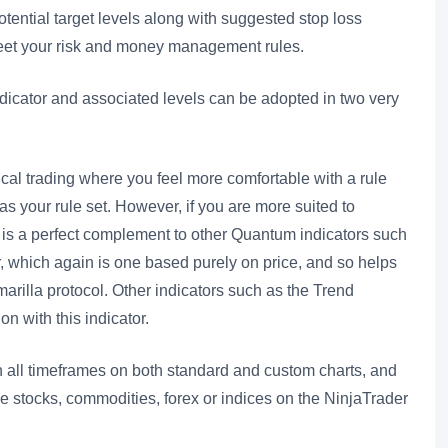
potential target levels along with suggested stop loss
meet your risk and money management rules.
indicator and associated levels can be adopted in two very
ical trading where you feel more comfortable with a rule
as your rule set. However, if you are more suited to
or is a perfect complement to other Quantum indicators such
r, which again is one based purely on price, and so helps
marilla protocol. Other indicators such as the Trend
on with this indicator.
n all timeframes on both standard and custom charts, and
de stocks, commodities, forex or indices on the NinjaTrader