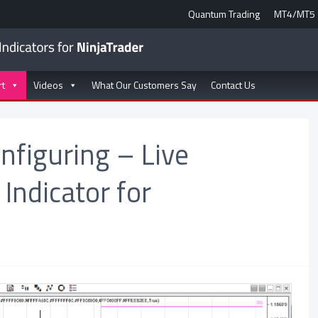
Quantum Trading
MT4/MT5
rt
Videos
What Our Customers Say
Contact Us
onfiguring – Live
 Indicator for