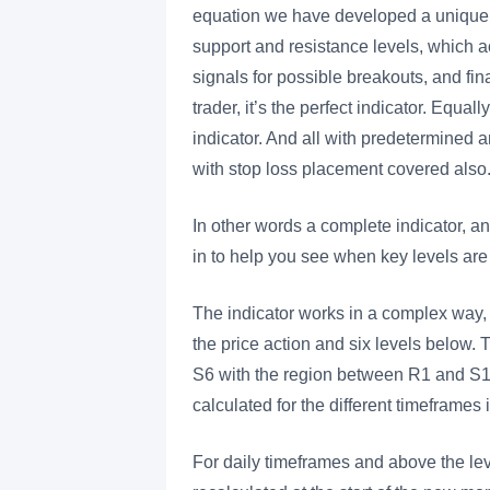
equation we have developed a unique i
support and resistance levels, which act 
signals for possible breakouts, and fin
trader, it’s the perfect indicator. Equall
indicator. And all with predetermined an
with stop loss placement covered also
In other words a complete indicator, an
in to help you see when key levels ar
The indicator works in a complex way, 
the price action and six levels below
S6 with the region between R1 and S1 
calculated for the different timeframes 
For daily timeframes and above the lev