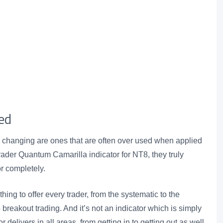
ed
changing are ones that are often over used when applied
aTrader Quantum Camarilla indicator for NT8, they truly
or completely.
ng to offer every trader, from the systematic to the
 breakout trading. And it’s not an indicator which is simply
 delivers in all areas, from getting in to getting out as well