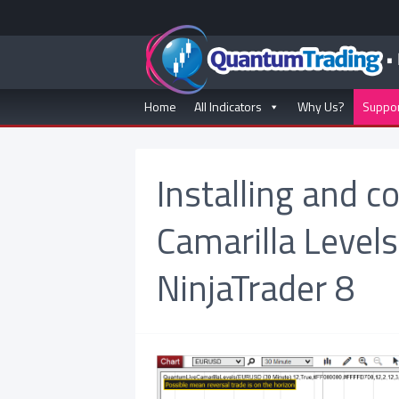
Home
All Indicators
Why Us?
Suppo
Installing and c
Camarilla Levels
NinjaTrader 8