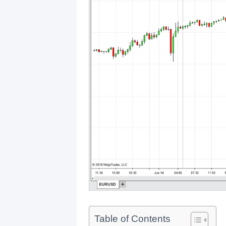
Table of Contents