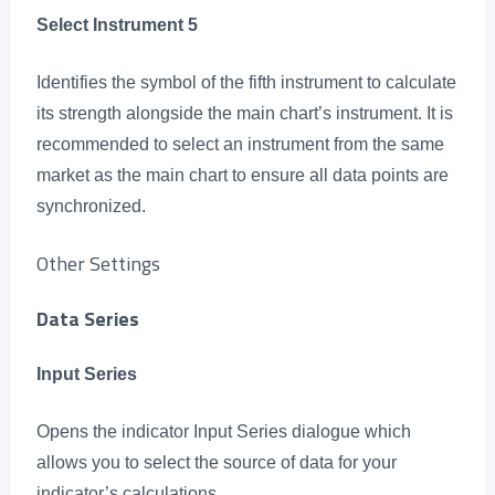
Select Instrument 5
Identifies the symbol of the fifth instrument to calculate
its strength alongside the main chart’s instrument. It is
recommended to select an instrument from the same
market as the main chart to ensure all data points are
synchronized.
Other Settings
Data Series
Input Series
Opens the indicator Input Series dialogue which
allows you to select the source of data for your
indicator’s calculations.