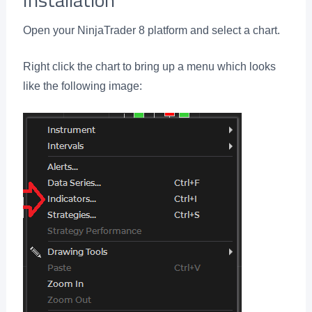
Open your NinjaTrader 8 platform and select a chart.
Right click the chart to bring up a menu which looks
like the following image: