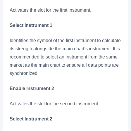
Activates the slot for the first instrument.
Select Instrument 1
Identifies the symbol of the first instrument to calculate
its strength alongside the main chart’s instrument. It is
recommended to select an instrument from the same
market as the main chart to ensure all data points are
synchronized.
Enable Instrument 2
Activates the slot for the second instrument.
Select Instrument 2