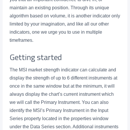
maintain an existing position. Through its unique
algorithm based on volume, it is another indicator only
limited by your imagination, and like all our other
indicators, one we urge you to use in multiple
timeframes.
Getting started
The MSI market strength indicator can calculate and
display the strength of up to 6 different instruments at
once in the same window but at the minimum, it will
always display the chart’s current instrument which
we will call the Primary Instrument. You can also
identify the MSI’s Primary Instrument in the Input
Series property located in the properties window
under the Data Series section. Additional instruments