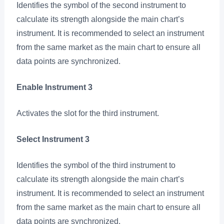
Identifies the symbol of the second instrument to
calculate its strength alongside the main chart’s
instrument. It is recommended to select an instrument
from the same market as the main chart to ensure all
data points are synchronized.
Enable Instrument 3
Activates the slot for the third instrument.
Select Instrument 3
Identifies the symbol of the third instrument to
calculate its strength alongside the main chart’s
instrument. It is recommended to select an instrument
from the same market as the main chart to ensure all
data points are synchronized.