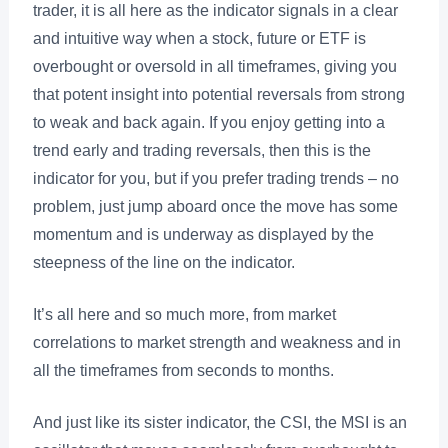
trader, it is all here as the indicator signals in a clear
and intuitive way when a stock, future or ETF is
overbought or oversold in all timeframes, giving you
that potent insight into potential reversals from strong
to weak and back again. If you enjoy getting into a
trend early and trading reversals, then this is the
indicator for you, but if you prefer trading trends – no
problem, just jump aboard once the move has some
momentum and is underway as displayed by the
steepness of the line on the indicator.
It’s all here and so much more, from market
correlations to market strength and weakness and in
all the timeframes from seconds to months.
And just like its sister indicator, the CSI, the MSI is an