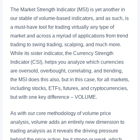
The Market Strength Indicator (MSI) is yet another in
our stable of volume-based indicators, and as such, is
a must-have tool for trading virtually any type of
market and across a myriad of applications from trend
trading to swing trading, scalping, and much more.
While its sister indicator, the Currency Strength
Indicator (CSI), helps you analyze which currencies
are oversold, overbought, correlating, and trending,
the MSI does this also, but in this case, for all markets,
including stocks, ETFs, futures, and cryptocurrencies,
but with one key difference – VOLUME.
As with our core methodology of volume price
analysis, volume adds an entirely new dimension to
trading analysis as it reveals the driving pressure
behind the price action, be it strong or weak, which