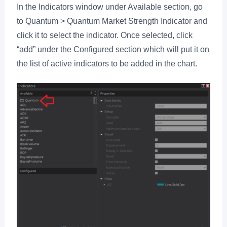
In the Indicators window under Available section, go
to Quantum > Quantum Market Strength Indicator and
click it to select the indicator. Once selected, click
“add” under the Configured section which will put it on
the list of active indicators to be added in the chart.