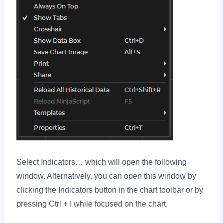
Select Indicators… which will open the following
window. Alternatively, you can open this window by
clicking the Indicators button in the chart toolbar or by
pressing Ctrl + I while focused on the chart.