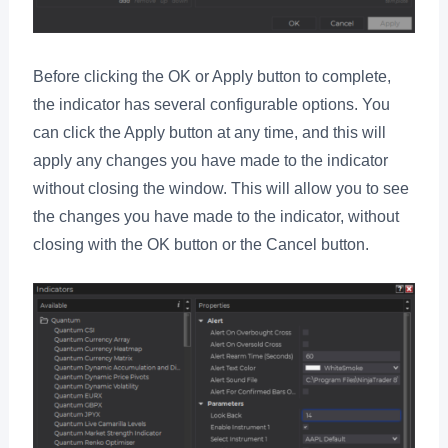
Before clicking the OK or Apply button to complete,
the indicator has several configurable options. You
can click the Apply button at any time, and this will
apply any changes you have made to the indicator
without closing the window. This will allow you to see
the changes you have made to the indicator, without
closing with the OK button or the Cancel button.