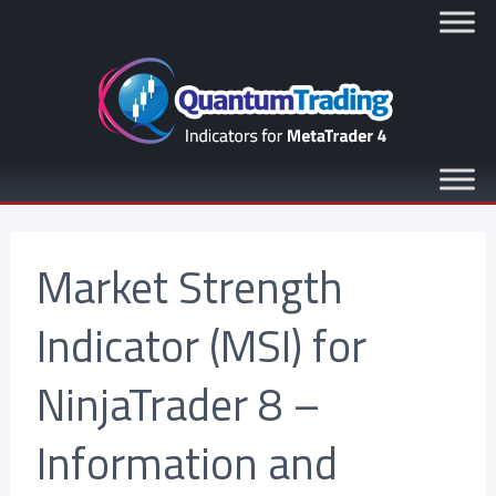
Market Strength
Indicator (MSI) for
NinjaTrader 8 –
Information and