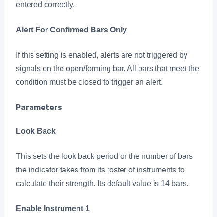
entered correctly.
Alert For Confirmed Bars Only
If this setting is enabled, alerts are not triggered by
signals on the open/forming bar. All bars that meet the
condition must be closed to trigger an alert.
Parameters
Look Back
This sets the look back period or the number of bars
the indicator takes from its roster of instruments to
calculate their strength. Its default value is 14 bars.
Enable Instrument 1