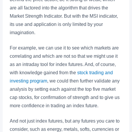
are all factored into the algorithm that drives the
Market Strength Indicator. But with the MSI indicator,
its use and application is only limited by your
imagination.
For example, we can use it to see which markets are
correlating and which are not so that we might use it
as an intraday tool for index futures. And, of course,
with knowledge gained from the
stock trading and
investing program
, we could then further validate any
analysis by setting each against the top five market
cap stocks, for confirmation of strength and to give us
more confidence in trading an index future.
And not just index futures, but any futures you care to
consider, such as energy, metals, softs, currencies or