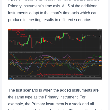
Primary Instrument’s time axis. All 5 of the additional
instruments adapt to the chart’s time-axis which can
produce interesting results in different scenarios.
The first scenario is when the added instruments are
the same type as the Primary Instrument. For
example, the Primary Instrument is a stock and all