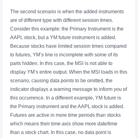
The second scenario is when the added instruments
are of different type with different session times.
Consider this example: the Primary Instrument is the
AAPL stock, but a YM future instrument is added.
Because stocks have limited session times compared
to futures, YM’s line is incomplete with some of its
parts hidden. In this case, the MSI is not able to
display YM’s entire output. When the MSI loads in this
scenario, causing data points to be omitted, the
indicator displays a warning message to inform you of
this occurrence. In a different example, YM future is
the Primary instrument and the AAPL stock is added.
Futures are active in more time periods than stocks
which means their time-axis show more date/time
than a stock chart. In this case, no data point is