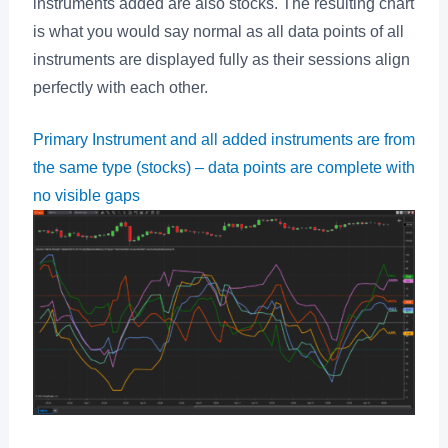
instruments added are also stocks. The resulting chart
is what you would say normal as all data points of all
instruments are displayed fully as their sessions align
perfectly with each other.
Primary Instrument and all added instruments are from
the same type (stocks) – data points are complete with
no visible gaps