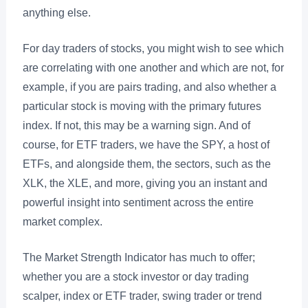
anything else.
For day traders of stocks, you might wish to see which
are correlating with one another and which are not, for
example, if you are pairs trading, and also whether a
particular stock is moving with the primary futures
index. If not, this may be a warning sign. And of
course, for ETF traders, we have the SPY, a host of
ETFs, and alongside them, the sectors, such as the
XLK, the XLE, and more, giving you an instant and
powerful insight into sentiment across the entire
market complex.
The Market Strength Indicator has much to offer;
whether you are a stock investor or day trading
scalper, index or ETF trader, swing trader or trend