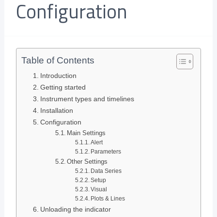
Configuration
Table of Contents
Introduction
Getting started
Instrument types and timelines
Installation
Configuration
Main Settings
Alert
Parameters
Other Settings
Data Series
Setup
Visual
Plots & Lines
Unloading the indicator