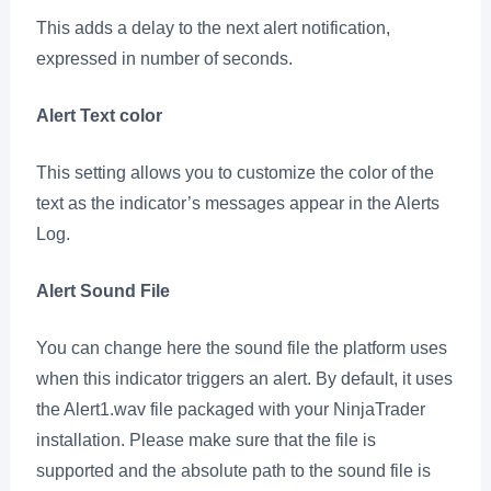
This adds a delay to the next alert notification,
expressed in number of seconds.
Alert Text color
This setting allows you to customize the color of the
text as the indicator’s messages appear in the Alerts
Log.
Alert Sound File
You can change here the sound file the platform uses
when this indicator triggers an alert. By default, it uses
the Alert1.wav file packaged with your NinjaTrader
installation. Please make sure that the file is
supported and the absolute path to the sound file is