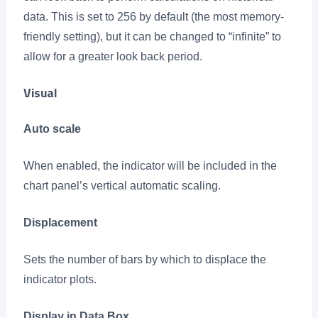
data. This is set to 256 by default (the most memory-
friendly setting), but it can be changed to “infinite” to
allow for a greater look back period.
Visual
Auto scale
When enabled, the indicator will be included in the
chart panel’s vertical automatic scaling.
Displacement
Sets the number of bars by which to displace the
indicator plots.
Display in Data Box