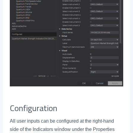
Configuration
All user inputs can be configured at the right-hand
side of the Indicators window under the Properties