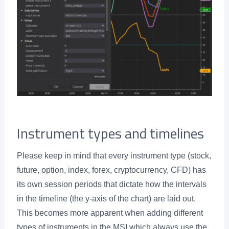
Instrument types and timelines
Please keep in mind that every instrument type (stock,
future, option, index, forex, cryptocurrency, CFD) has
its own session periods that dictate how the intervals
in the timeline (the y-axis of the chart) are laid out.
This becomes more apparent when adding different
types of instruments in the MSI which always use the