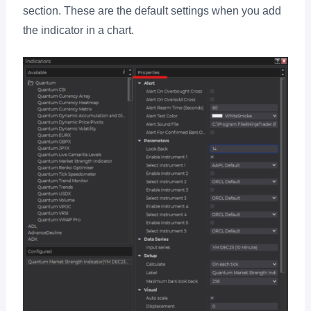
section. These are the default settings when you add
the indicator in a chart.