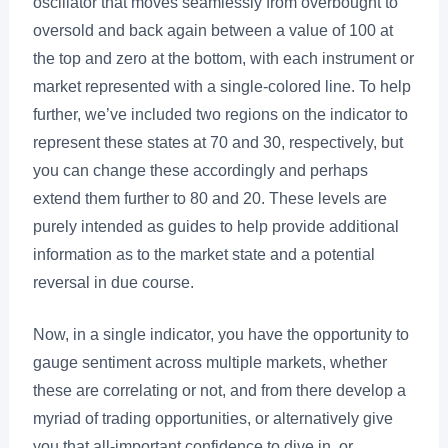
oscillator that moves seamlessly from overbought to
oversold and back again between a value of 100 at
the top and zero at the bottom, with each instrument or
market represented with a single-colored line. To help
further, we’ve included two regions on the indicator to
represent these states at 70 and 30, respectively, but
you can change these accordingly and perhaps
extend them further to 80 and 20. These levels are
purely intended as guides to help provide additional
information as to the market state and a potential
reversal in due course.
Now, in a single indicator, you have the opportunity to
gauge sentiment across multiple markets, whether
these are correlating or not, and from there develop a
myriad of trading opportunities, or alternatively give
you that all-important confidence to dive in, or