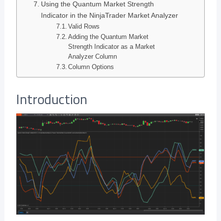
Using the Quantum Market Strength
Indicator in the NinjaTrader Market Analyzer
Valid Rows
Adding the Quantum Market
Strength Indicator as a Market
Analyzer Column
Column Options
Introduction