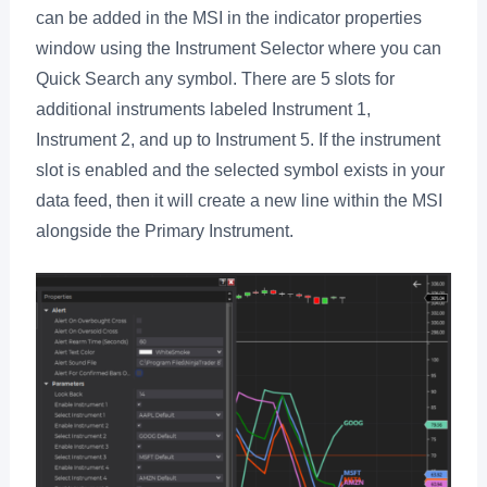
can be added in the MSI in the indicator properties
window using the Instrument Selector where you can
Quick Search any symbol. There are 5 slots for
additional instruments labeled Instrument 1,
Instrument 2, and up to Instrument 5. If the instrument
slot is enabled and the selected symbol exists in your
data feed, then it will create a new line within the MSI
alongside the Primary Instrument.