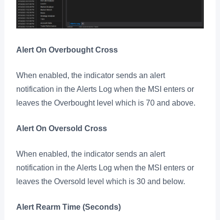
Alert On Overbought Cross
When enabled, the indicator sends an alert
notification in the Alerts Log when the MSI enters or
leaves the Overbought level which is 70 and above.
Alert On Oversold Cross
When enabled, the indicator sends an alert
notification in the Alerts Log when the MSI enters or
leaves the Oversold level which is 30 and below.
Alert Rearm Time (Seconds)