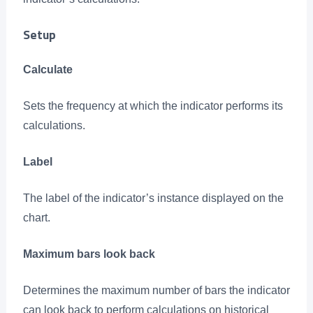
Setup
Calculate
Sets the frequency at which the indicator performs its
calculations.
Label
The label of the indicator’s instance displayed on the
chart.
Maximum bars look back
Determines the maximum number of bars the indicator
can look back to perform calculations on historical