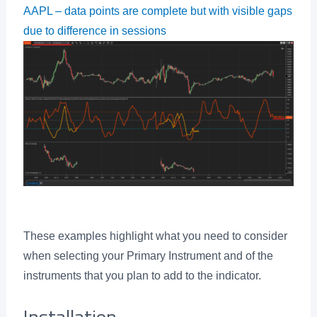
AAPL – data points are complete but with visible gaps
due to difference in sessions
These examples highlight what you need to consider
when selecting your Primary Instrument and of the
instruments that you plan to add to the indicator.
Installation