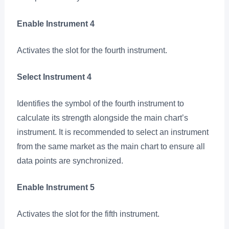
Enable Instrument 4
Activates the slot for the fourth instrument.
Select Instrument 4
Identifies the symbol of the fourth instrument to
calculate its strength alongside the main chart’s
instrument. It is recommended to select an instrument
from the same market as the main chart to ensure all
data points are synchronized.
Enable Instrument 5
Activates the slot for the fifth instrument.