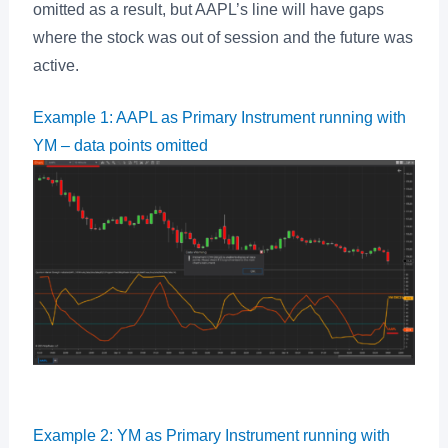
omitted as a result, but AAPL’s line will have gaps
where the stock was out of session and the future was
active.
Example 1: AAPL as Primary Instrument running with
YM – data points omitted
Example 2: YM as Primary Instrument running with