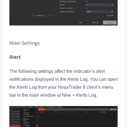
Main Settings
Alert
The following settings affect the indicator’s alert
notifications displayed in the Alerts Log. You can open
the Alerts Log from your NinjaTrader 8 client’s menu
bar in the main window at New > Alerts Log.