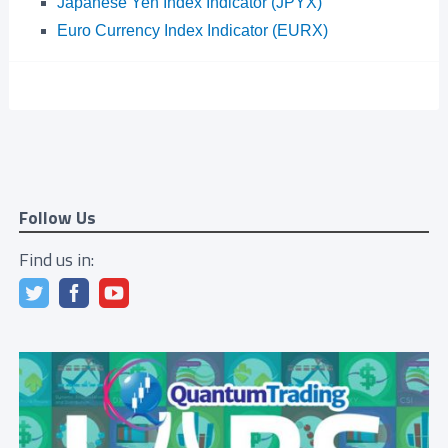
Japanese Yen Index Indicator (JPYX)
Euro Currency Index Indicator (EURX)
Follow Us
Find us in: