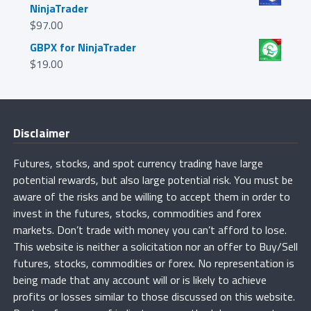
NinjaTrader
$
97.00
GBPX for NinjaTrader
$
19.00
Disclaimer
Futures, stocks, and spot currency trading have large
potential rewards, but also large potential risk. You must be
aware of the risks and be willing to accept them in order to
invest in the futures, stocks, commodities and forex
markets. Don’t trade with money you can’t afford to lose.
This website is neither a solicitation nor an offer to Buy/Sell
futures, stocks, commodities or forex. No representation is
being made that any account will or is likely to achieve
profits or losses similar to those discussed on this website.