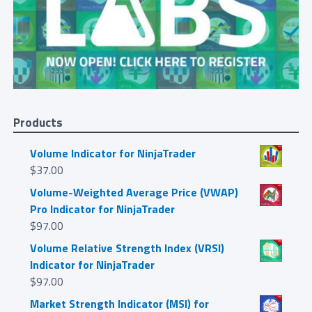
Products
Volume Indicator for NinjaTrader
$
37.00
Volume-Weighted Average Price (VWAP)
Pro Indicator for NinjaTrader
$
97.00
Volume Relative Strength Index (VRSI)
Indicator for NinjaTrader
$
97.00
Market Strength Indicator (MSI) for