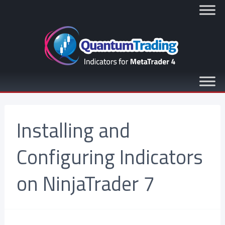
Installing and
Configuring Indicators
on NinjaTrader 7