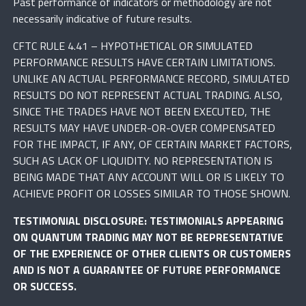
Past performance of indicators or methodology are not
necessarily indicative of future results.
CFTC RULE 4.41 – HYPOTHETICAL OR SIMULATED
PERFORMANCE RESULTS HAVE CERTAIN LIMITATIONS.
UNLIKE AN ACTUAL PERFORMANCE RECORD, SIMULATED
RESULTS DO NOT REPRESENT ACTUAL TRADING. ALSO,
SINCE THE TRADES HAVE NOT BEEN EXECUTED, THE
RESULTS MAY HAVE UNDER-OR-OVER COMPENSATED
FOR THE IMPACT, IF ANY, OF CERTAIN MARKET FACTORS,
SUCH AS LACK OF LIQUIDITY. NO REPRESENTATION IS
BEING MADE THAT ANY ACCOUNT WILL OR IS LIKELY TO
ACHIEVE PROFIT OR LOSSES SIMILAR TO THOSE SHOWN.
TESTIMONIAL DISCLOSURE: TESTIMONIALS APPEARING
ON QUANTUM TRADING MAY NOT BE REPRESENTATIVE
OF THE EXPERIENCE OF OTHER CLIENTS OR CUSTOMERS
AND IS NOT A GUARANTEE OF FUTURE PERFORMANCE
OR SUCCESS.