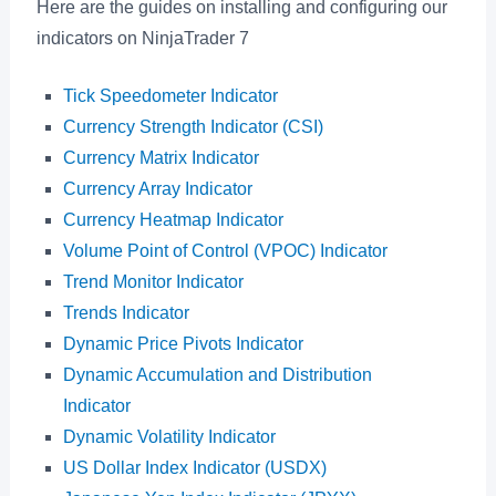
Here are the guides on installing and configuring our
indicators on NinjaTrader 7
Tick Speedometer Indicator
Currency Strength Indicator (CSI)
Currency Matrix Indicator
Currency Array Indicator
Currency Heatmap Indicator
Volume Point of Control (VPOC) Indicator
Trend Monitor Indicator
Trends Indicator
Dynamic Price Pivots Indicator
Dynamic Accumulation and Distribution
Indicator
Dynamic Volatility Indicator
US Dollar Index Indicator (USDX)