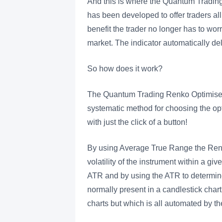
And this is where the Quantum Trading 
has been developed to offer traders al
benefit the trader no longer has to wor
market. The indicator automatically del
So how does it work?
The Quantum Trading Renko Optimiser in
systematic method for choosing the optim
with just the click of a button!
By using Average True Range the Renko
volatility of the instrument within a g
ATR and by using the ATR to determine t
normally present in a candlestick chart
charts but which is all automated by t