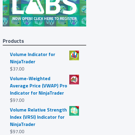
Products
Volume Indicator for
NinjaTrader
$
37.00
Volume-Weighted
Average Price (VWAP) Pro
Indicator for NinjaTrader
$
97.00
Volume Relative Strength
Index (VRSI) Indicator for
NinjaTrader
$
97.00