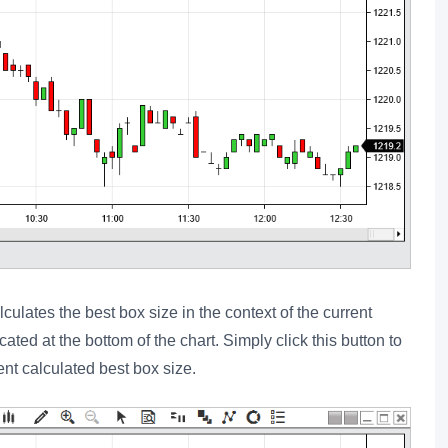
culates the best box size in the context of the current
cated at the bottom of the chart. Simply click this button to
ent calculated best box size.