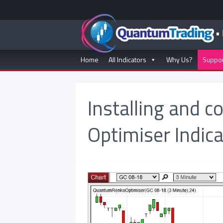
Home
All Indicators
Why Us?
Suppo
Installing and c
Optimiser Indica