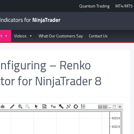
Quantum Trading
MT4/MT5
rt
Videos
What Our Customers Say
Contact Us
onfiguring – Renko
tor for NinjaTrader 8