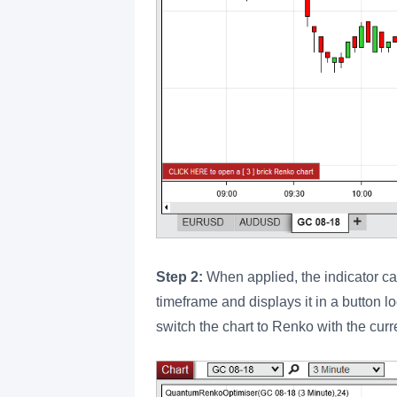
Step 2:
When applied, the indicator cal
timeframe and displays it in a button lo
switch the chart to Renko with the curr