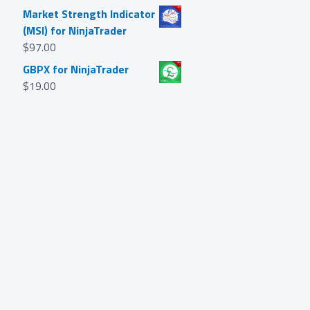
Market Strength Indicator
(MSI) for NinjaTrader
$
97.00
GBPX for NinjaTrader
$
19.00