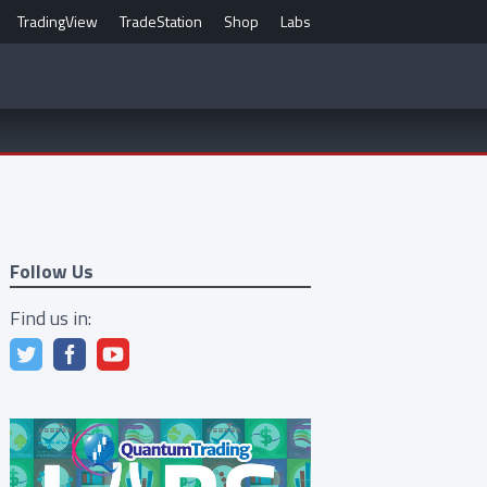
TradingView
TradeStation
Shop
Labs
Follow Us
Find us in: