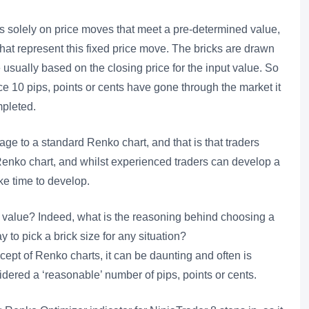
s solely on price moves that meet a pre-determined value,
 that represent this fixed price move. The bricks are drawn
usually based on the closing price for the input value. So
nce 10 pips, points or cents have gone through the market it
mpleted.
ge to a standard Renko chart, and that is that traders
Renko chart, and whilst experienced traders can develop a
ake time to develop.
t” value? Indeed, what is the reasoning behind choosing a
y to pick a brick size for any situation?
cept of Renko charts, it can be daunting and often is
idered a ‘reasonable’ number of pips, points or cents.