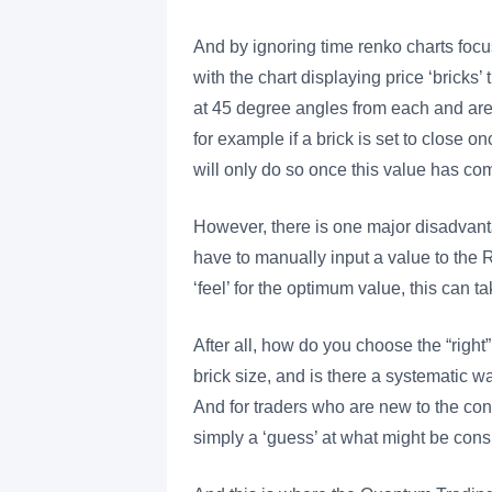
And by ignoring time renko charts focu
with the chart displaying price ‘bricks’
at 45 degree angles from each and are 
for example if a brick is set to close o
will only do so once this value has co
However, there is one major disadvanta
have to manually input a value to the 
‘feel’ for the optimum value, this can t
After all, how do you choose the “righ
brick size, and is there a systematic wa
And for traders who are new to the con
simply a ‘guess’ at what might be cons