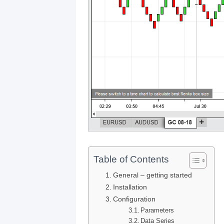
Table of Contents
General – getting started
Installation
Configuration
Parameters
Data Series