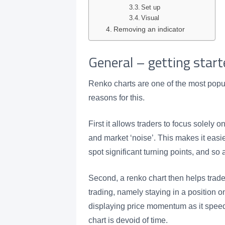
Set up
Visual
Removing an indicator
General – getting start
Renko charts are one of the most popu
reasons for this.
First it allows traders to focus solely on
and market ‘noise’. This makes it easier
spot significant turning points, and so 
Second, a renko chart then helps trader
trading, namely staying in a position 
displaying price momentum as it spee
chart is devoid of time.