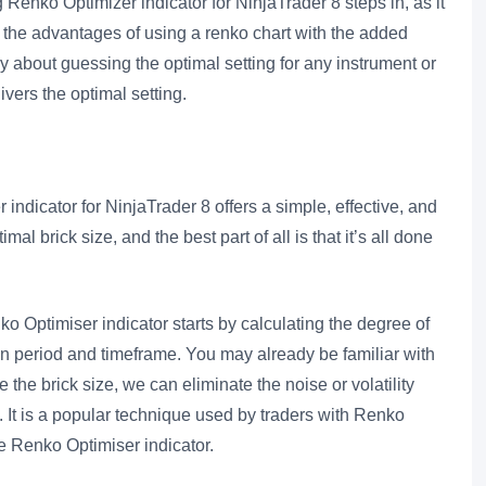
Renko Optimizer indicator for NinjaTrader 8 steps in, as it
l the advantages of using a renko chart with the added
ry about guessing the optimal setting for any instrument or
ivers the optimal setting.
dicator for NinjaTrader 8 offers a simple, effective, and
al brick size, and the best part of all is that it’s all done
 Optimiser indicator starts by calculating the degree of
iven period and timeframe. You may already be familiar with
he brick size, we can eliminate the noise or volatility
. It is a popular technique used by traders with Renko
he Renko Optimiser indicator.