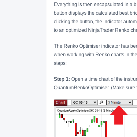
Everything is then encapsulated in a bu
button displays the calculated best bri
clicking the button, the indicator autom
to an optimized NinjaTrader Renko char
The Renko Optimiser indicator has been
when working with Renko charts in the 
steps:
Step 1:
Open a time chart of the instr
QuantumRenkoOptimiser. (Make sure th