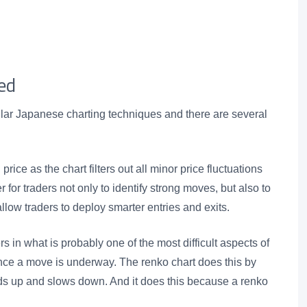
ed
lar Japanese charting techniques and there are several
 price as the chart filters out all minor price fluctuations
 for traders not only to identify strong moves, but also to
allow traders to deploy smarter entries and exits.
s in what is probably one of the most difficult aspects of
once a move is underway. The renko chart does this by
ds up and slows down. And it does this because a renko