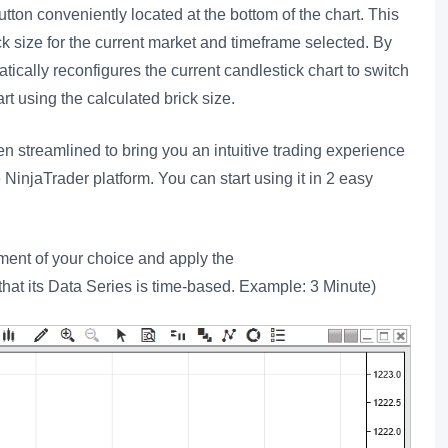
tton conveniently located at the bottom of the chart. This
ck size for the current market and timeframe selected. By
atically reconfigures the current candlestick chart to switch
t using the calculated brick size.
 streamlined to bring you an intuitive trading experience
NinjaTrader platform. You can start using it in 2 easy
ument of your choice and apply the
at its Data Series is time-based. Example: 3 Minute)