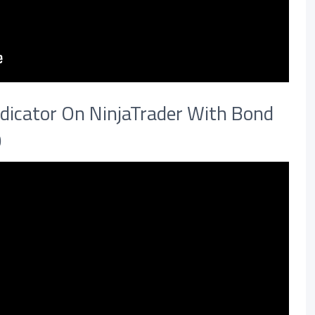
dicator On NinjaTrader With Bond
0