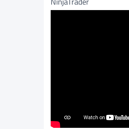
NinjaTrader