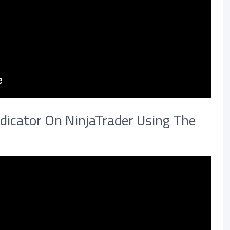
dicator On NinjaTrader Using The