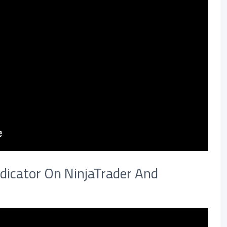
dicator On NinjaTrader And