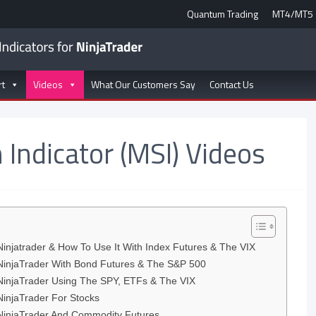
Quantum Trading
MT4/MT5
rt
Videos
What Our Customers Say
Contact Us
 Indicator (MSI) Videos
Ninjatrader & How To Use It With Index Futures & The VIX
 NinjaTrader With Bond Futures & The S&P 500
 NinjaTrader Using The SPY, ETFs & The VIX
NinjaTrader For Stocks
 NinjaTrader And Commodity Futures