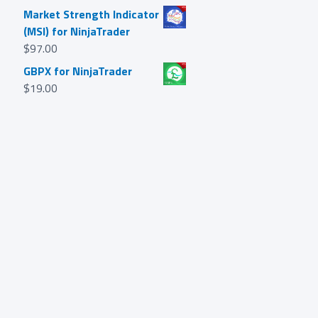
Market Strength Indicator
(MSI) for NinjaTrader
$
97.00
GBPX for NinjaTrader
$
19.00