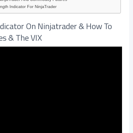
ngth Indicator For NinjaTrader
dicator On Ninjatrader & How To
res & The VIX