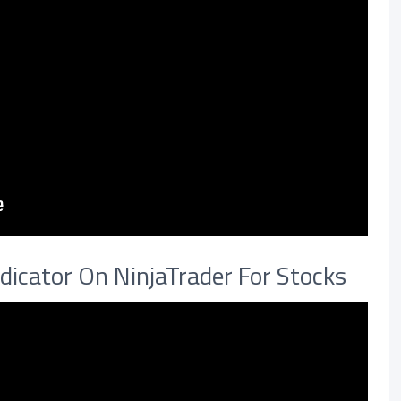
dicator On NinjaTrader For Stocks