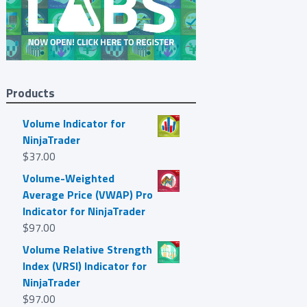
Products
Volume Indicator for
NinjaTrader
$
37.00
Volume-Weighted
Average Price (VWAP) Pro
Indicator for NinjaTrader
$
97.00
Volume Relative Strength
Index (VRSI) Indicator for
NinjaTrader
$
97.00