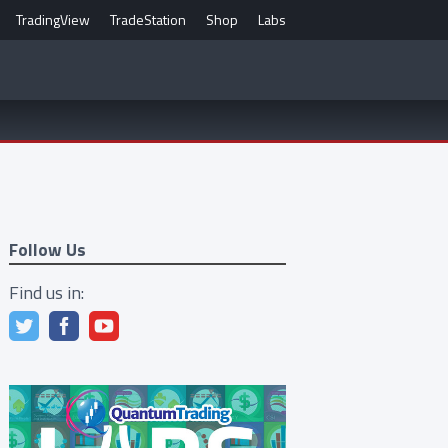
TradingView
TradeStation
Shop
Labs
Follow Us
Find us in: