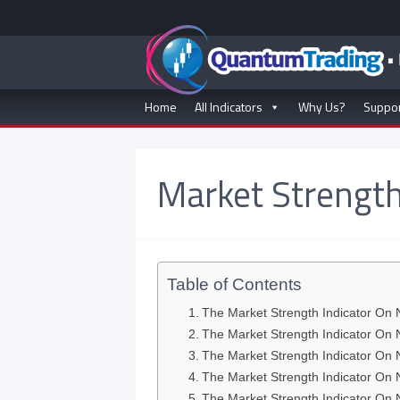
Home
All Indicators
Why Us?
Suppo
Market Strength
Table of Contents
The Market Strength Indicator On 
The Market Strength Indicator On
The Market Strength Indicator On
The Market Strength Indicator On 
The Market Strength Indicator On