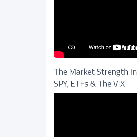
The Market Strength In
SPY, ETFs & The VIX