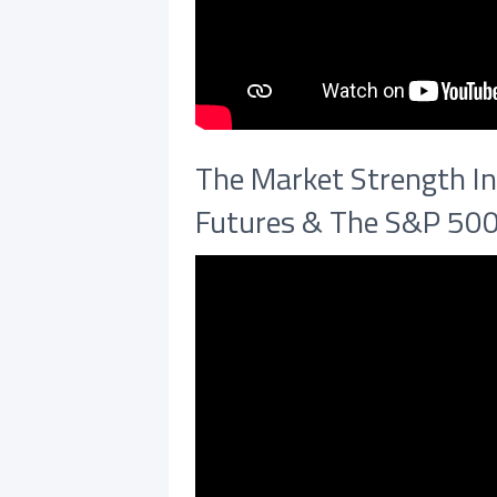
The Market Strength In
Futures & The S&P 50