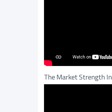
The Market Strength In