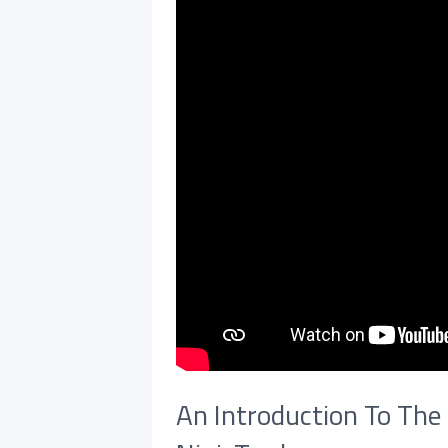
An Introduction To The