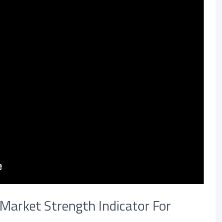
 Market Strength Indicator For