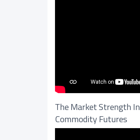
The Market Strength In
Commodity Futures