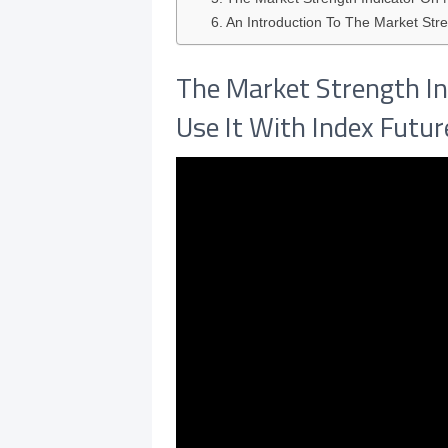
An Introduction To The Market Stre
The Market Strength In
Use It With Index Futu