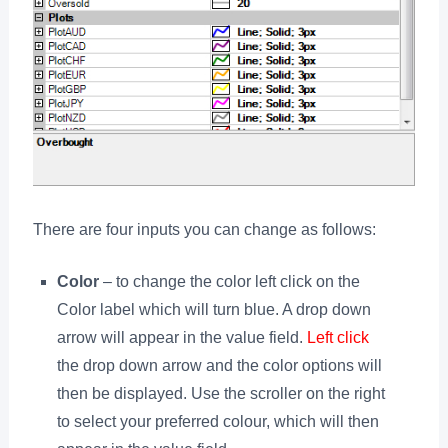
There are four inputs you can change as follows:
Color
– to change the color left click on the
Color label which will turn blue. A drop down
arrow will appear in the value field.
Left click
the drop down arrow and the color options will
then be displayed. Use the scroller on the right
to select your preferred colour, which will then