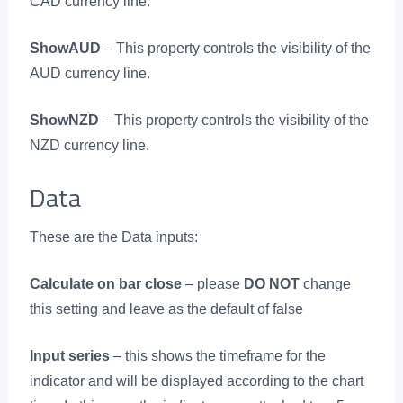
CAD currency line.
ShowAUD
– This property controls the visibility of the
AUD currency line.
ShowNZD
– This property controls the visibility of the
NZD currency line.
Data
These are the Data inputs:
Calculate on bar close
– please
DO NOT
change
this setting and leave as the default of false
Input series
– this shows the timeframe for the
indicator and will be displayed according to the chart