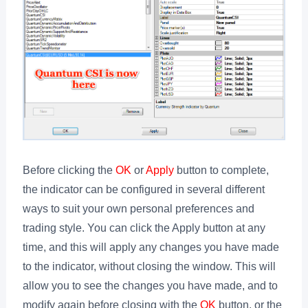
Before clicking the
OK
or
Apply
button to complete,
the indicator can be configured in several different
ways to suit your own personal preferences and
trading style. You can click the Apply button at any
time, and this will apply any changes you have made
to the indicator, without closing the window. This will
allow you to see the changes you have made, and to
modify again before closing with the
OK
button, or the