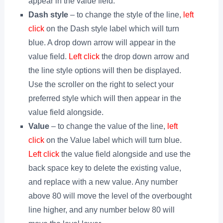
appear in the value field.
Dash style
– to change the style of the line,
left
click
on the Dash style label which will turn
blue. A drop down arrow will appear in the
value field.
Left click
the drop down arrow and
the line style options will then be displayed.
Use the scroller on the right to select your
preferred style which will then appear in the
value field alongside.
Value
– to change the value of the line,
left
click
on the Value label which will turn blue.
Left click
the value field alongside and use the
back space key to delete the existing value,
and replace with a new value. Any number
above 80 will move the level of the overbought
line higher, and any number below 80 will