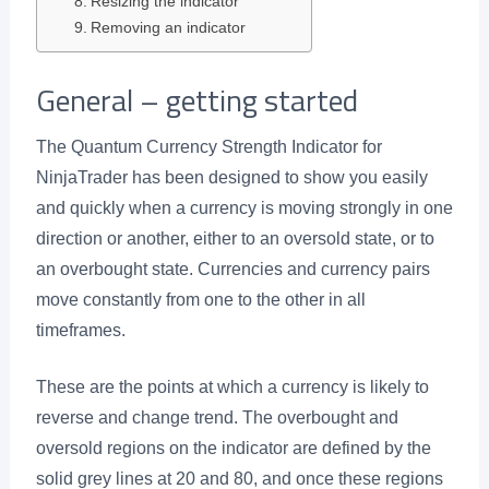
Resizing the indicator
Removing an indicator
General – getting started
The Quantum Currency Strength Indicator for
NinjaTrader has been designed to show you easily
and quickly when a currency is moving strongly in one
direction or another, either to an oversold state, or to
an overbought state. Currencies and currency pairs
move constantly from one to the other in all
timeframes.
These are the points at which a currency is likely to
reverse and change trend. The overbought and
oversold regions on the indicator are defined by the
solid grey lines at 20 and 80, and once these regions