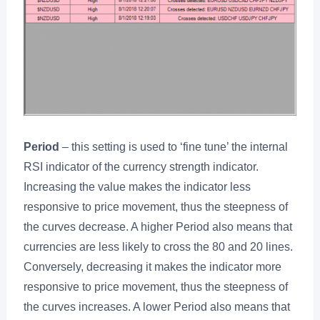
Period
– this setting is used to ‘fine tune’ the internal
RSI indicator of the currency strength indicator.
Increasing the value makes the indicator less
responsive to price movement, thus the steepness of
the curves decrease. A higher Period also means that
currencies are less likely to cross the 80 and 20 lines.
Conversely, decreasing it makes the indicator more
responsive to price movement, thus the steepness of
the curves increases. A lower Period also means that