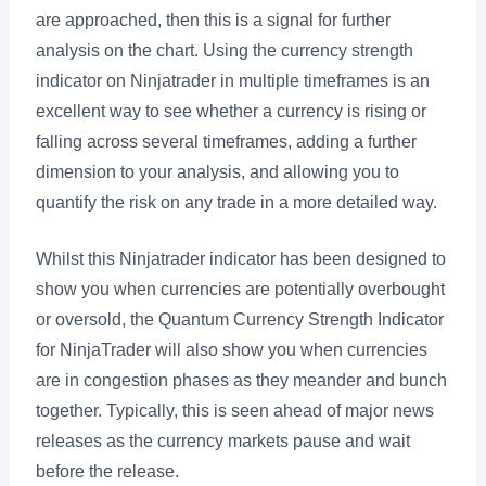
are approached, then this is a signal for further
analysis on the chart. Using the currency strength
indicator on Ninjatrader in multiple timeframes is an
excellent way to see whether a currency is rising or
falling across several timeframes, adding a further
dimension to your analysis, and allowing you to
quantify the risk on any trade in a more detailed way.
Whilst this Ninjatrader indicator has been designed to
show you when currencies are potentially overbought
or oversold, the Quantum Currency Strength Indicator
for NinjaTrader will also show you when currencies
are in congestion phases as they meander and bunch
together. Typically, this is seen ahead of major news
releases as the currency markets pause and wait
before the release.