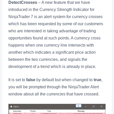
DetectCrosses
– A new feature that we have
introduced in the Currency Strength Indicator for
NinjaTrader 7 is an alert system for currency crosses
which has been requested by some of our customers
who are interested in taking advantage of trading
opportunities found at such points. A currency cross
happens when one currency line intersects with
another which indicates a significant price action
between the two currencies, and signals the
development of a trend which is already in place.
It is set to
false
by default but when changed to
true
,
you will be prompted through the NinjaTrader Alert
window about all the currencies that have crossed.