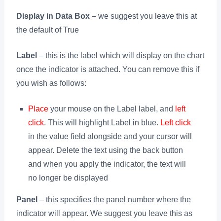
Display in Data Box
– we suggest you leave this at
the default of True
Label
– this is the label which will display on the chart
once the indicator is attached. You can remove this if
you wish as follows:
Place
your mouse on the Label label, and
left
click
. This will highlight Label in blue.
Left click
in the value field alongside and your cursor will
appear. Delete the text using the back button
and when you apply the indicator, the text will
no longer be displayed
Panel
– this specifies the panel number where the
indicator will appear. We suggest you leave this as