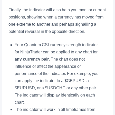
Finally, the indicator will also help you monitor current
positions, showing when a currency has moved from
one extreme to another and perhaps signalling a
potential reversal in the opposite direction.
Your Quantum CSI currency strength indicator
for NinjaTrader can be applied to any chart for
any currency pair
. The chart does not
influence or affect the appearance or
performance of the indicator. For example, you
can apply the indicator to a $GBPUSD, a
$EURUSD, or a $USDCHF, or any other pair.
The indicator will display identically on each
chart.
The indicator will work in all timeframes from