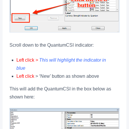
Scroll down to the QuantumCSI indicator:
Left click
>
This will highlight the indicator in
blue
Left click
> ‘New’ button as shown above
This will add the QuantumCSI in the box below as
shown here: