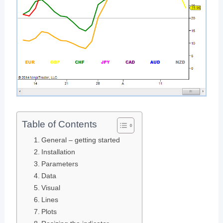
Table of Contents
General – getting started
Installation
Parameters
Data
Visual
Lines
Plots