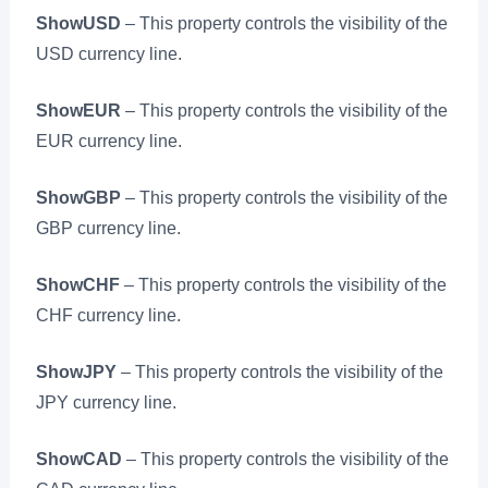
ShowUSD
– This property controls the visibility of the
USD currency line.
ShowEUR
– This property controls the visibility of the
EUR currency line.
ShowGBP
– This property controls the visibility of the
GBP currency line.
ShowCHF
– This property controls the visibility of the
CHF currency line.
ShowJPY
– This property controls the visibility of the
JPY currency line.
ShowCAD
– This property controls the visibility of the