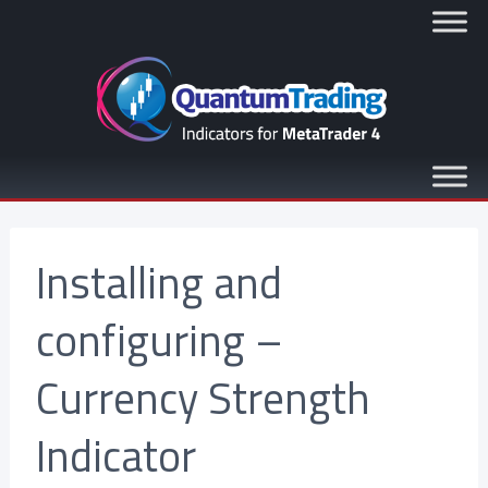
Installing and
configuring –
Currency Strength
Indicator