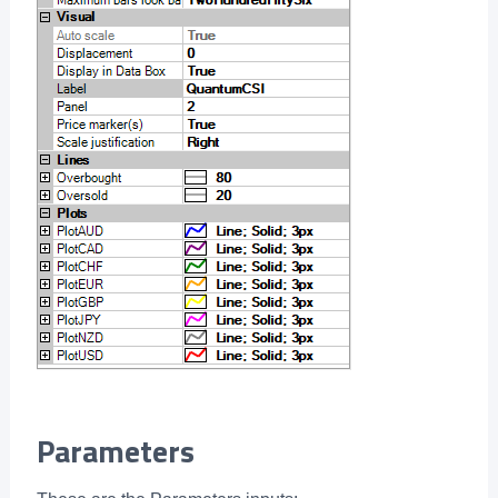
Parameters