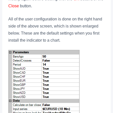
Close
button.
All of the user configuration is done on the right hand
side of the above screen, which is shown enlarged
below. These are the default settings when you first
install the indicator to a chart.