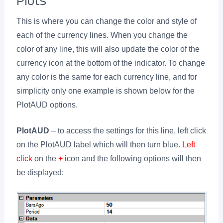
This is where you can change the color and style of
each of the currency lines. When you change the
color of any line, this will also update the color of the
currency icon at the bottom of the indicator. To change
any color is the same for each currency line, and for
simplicity only one example is shown below for the
PlotAUD options.
PlotAUD
– to access the settings for this line, left click
on the PlotAUD label which will then turn blue.
Left
click
on the
+
icon and the following options will then
be displayed: