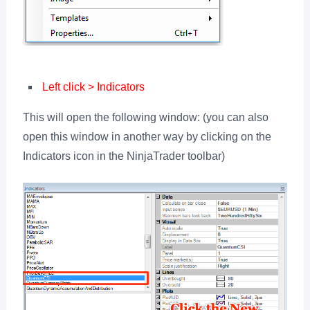
Left click > Indicators
This will open the following window: (you can also
open this window in another way by clicking on the
Indicators icon in the NinjaTrader toolbar)