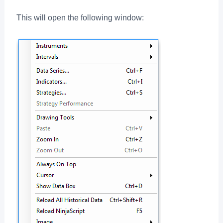
This will open the following window: