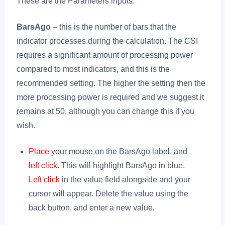
These are the Parameters inputs:
BarsAgo
– this is the number of bars that the
indicator processes during the calculation. The CSI
requires a significant amount of processing power
compared to most indicators, and this is the
recommended setting. The higher the setting then the
more processing power is required and we suggest it
remains at 50, although you can change this if you
wish.
Place
your mouse on the BarsAgo label, and
left click
. This will highlight BarsAgo in blue.
Left click
in the value field alongside and your
cursor will appear. Delete the value using the
back button, and enter a new value.