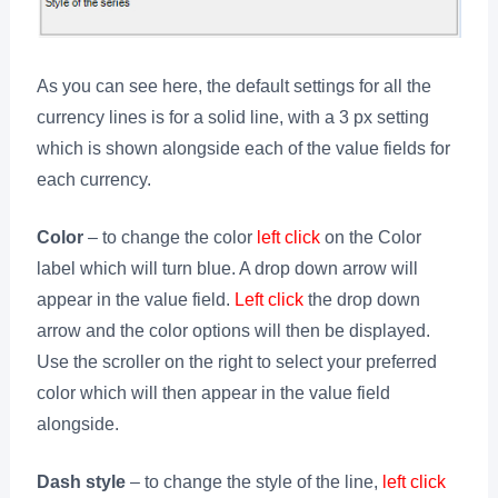
As you can see here, the default settings for all the
currency lines is for a solid line, with a 3 px setting
which is shown alongside each of the value fields for
each currency.
Color
– to change the color
left click
on the Color
label which will turn blue. A drop down arrow will
appear in the value field.
Left click
the drop down
arrow and the color options will then be displayed.
Use the scroller on the right to select your preferred
color which will then appear in the value field
alongside.
Dash style
– to change the style of the line,
left click