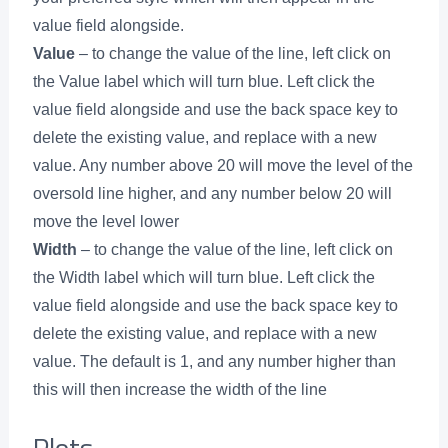
value field alongside.
Value
– to change the value of the line, left click on
the Value label which will turn blue. Left click the
value field alongside and use the back space key to
delete the existing value, and replace with a new
value. Any number above 20 will move the level of the
oversold line higher, and any number below 20 will
move the level lower
Width
– to change the value of the line, left click on
the Width label which will turn blue. Left click the
value field alongside and use the back space key to
delete the existing value, and replace with a new
value. The default is 1, and any number higher than
this will then increase the width of the line
Plots