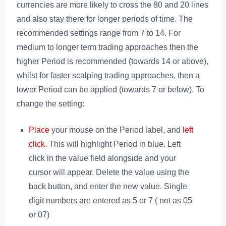
currencies are more likely to cross the 80 and 20 lines
and also stay there for longer periods of time. The
recommended settings range from 7 to 14. For
medium to longer term trading approaches then the
higher Period is recommended (towards 14 or above),
whilst for faster scalping trading approaches, then a
lower Period can be applied (towards 7 or below). To
change the setting:
Place
your mouse on the Period label, and
left
click
. This will highlight Period in blue. Left
click in the value field alongside and your
cursor will appear. Delete the value using the
back button, and enter the new value. Single
digit numbers are entered as 5 or 7 ( not as 05
or 07)