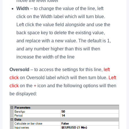
move the level lower
Width
– to change the value of the line, left
click on the Width label which will turn blue.
Left click the value field alongside and use the
back space key to delete the existing value,
and replace with a new value. The default is 1,
and any number higher than this will then
increase the width of the line
Oversold
– to access the settings for this line,
left
click
on Oversold label which will then turn blue.
Left
click
on the
+
icon and the following options will then
be displayed: