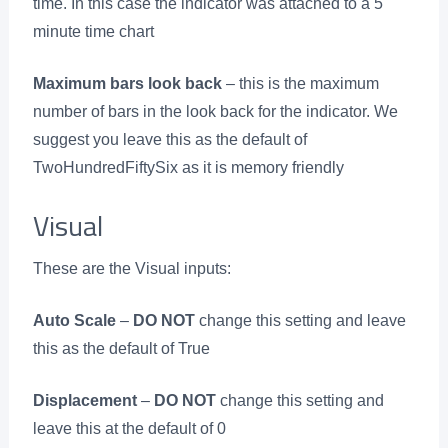
time. In this case the indicator was attached to a 5
minute time chart
Maximum bars look back
– this is the maximum
number of bars in the look back for the indicator. We
suggest you leave this as the default of
TwoHundredFiftySix as it is memory friendly
Visual
These are the Visual inputs:
Auto Scale
–
DO NOT
change this setting and leave
this as the default of True
Displacement
–
DO NOT
change this setting and
leave this at the default of 0