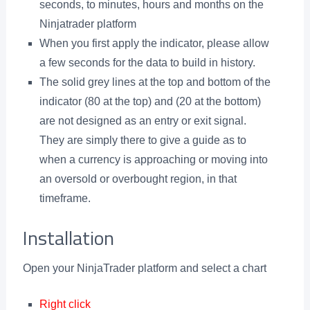
seconds, to minutes, hours and months on the
Ninjatrader platform
When you first apply the indicator, please allow
a few seconds for the data to build in history.
The solid grey lines at the top and bottom of the
indicator (80 at the top) and (20 at the bottom)
are not designed as an entry or exit signal.
They are simply there to give a guide as to
when a currency is approaching or moving into
an oversold or overbought region, in that
timeframe.
Installation
Open your NinjaTrader platform and select a chart
Right click