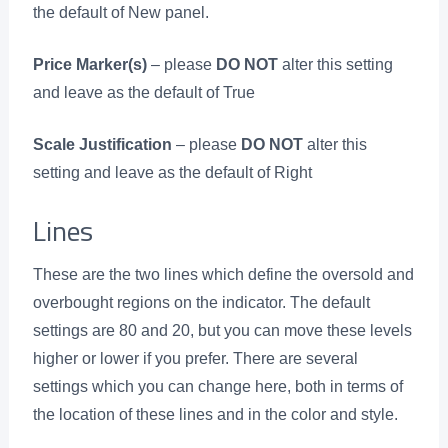
the default of New panel.
Price Marker(s)
– please
DO NOT
alter this setting
and leave as the default of True
Scale Justification
– please
DO NOT
alter this
setting and leave as the default of Right
Lines
These are the two lines which define the oversold and
overbought regions on the indicator. The default
settings are 80 and 20, but you can move these levels
higher or lower if you prefer. There are several
settings which you can change here, both in terms of
the location of these lines and in the color and style.