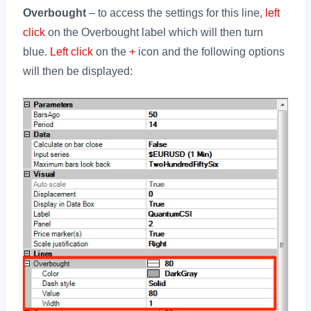
Overbought
– to access the settings for this line,
left
click
on the Overbought label which will then turn
blue.
Left click
on the
+
icon and the following options
will then be displayed: