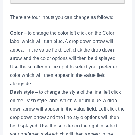
There are four inputs you can change as follows:
Color
– to change the color left click on the Color
label which will turn blue. A drop down arrow will
appear in the value field. Left click the drop down
arrow and the color options will then be displayed.
Use the scroller on the right to select your preferred
color which will then appear in the value field
alongside.
Dash style
– to change the style of the line, left click
on the Dash style label which will turn blue. A drop
down arrow will appear in the value field. Left click the
drop down arrow and the line style options will then
be displayed. Use the scroller on the right to select
your preferred style which will then appear in the