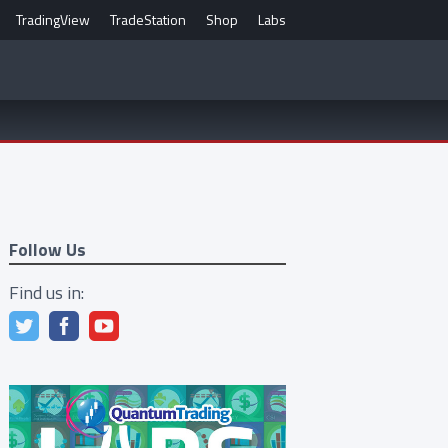
TradingView
TradeStation
Shop
Labs
Follow Us
Find us in: