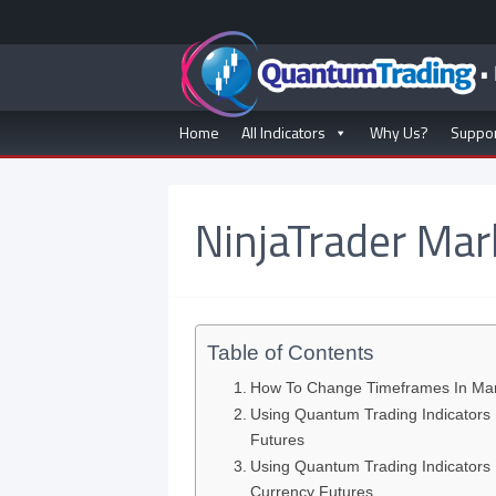
Home
All Indicators
Why Us?
Suppo
NinjaTrader Mar
Table of Contents
How To Change Timeframes In Mark
Using Quantum Trading Indicators 
Futures
Using Quantum Trading Indicators 
Currency Futures