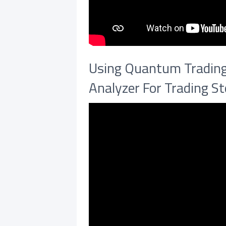
Using Quantum Trading 
Analyzer For Trading S