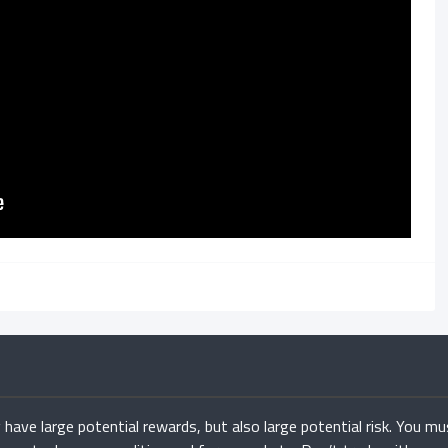
have large potential rewards, but also large potential risk. You mu