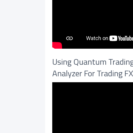
Using Quantum Trading 
Analyzer For Trading F