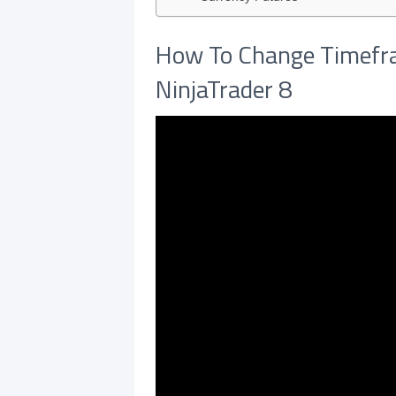
How To Change Timefra
NinjaTrader 8