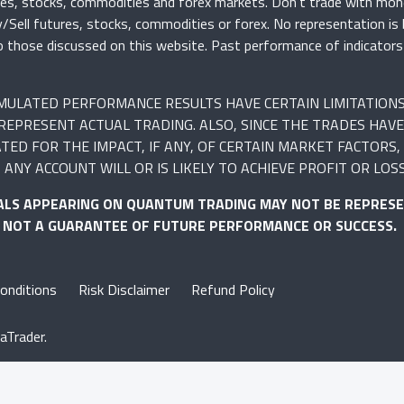
ures, stocks, commodities and forex markets. Don’t trade with mon
uy/Sell futures, stocks, commodities or forex. No representation is
r to those discussed on this website. Past performance of indicato
SIMULATED PERFORMANCE RESULTS HAVE CERTAIN LIMITATION
REPRESENT ACTUAL TRADING. ALSO, SINCE THE TRADES HAVE
 FOR THE IMPACT, IF ANY, OF CERTAIN MARKET FACTORS, S
ANY ACCOUNT WILL OR IS LIKELY TO ACHIEVE PROFIT OR LOS
ALS APPEARING ON QUANTUM TRADING MAY NOT BE REPRESE
S NOT A GUARANTEE OF FUTURE PERFORMANCE OR SUCCESS.
onditions
Risk Disclaimer
Refund Policy
aTrader.