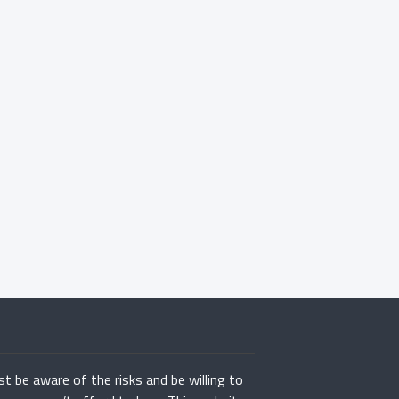
st be aware of the risks and be willing to