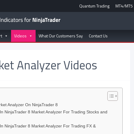
Quantum Trading
MT4/MT5
rt
Videos
What Our Customers Say
Contact Us
ket Analyzer Videos
et Analyzer On NinjaTrader 8
In NinjaTrader 8 Market Analyzer For Trading Stocks and
In NinjaTrader 8 Market Analyzer For Trading FX &