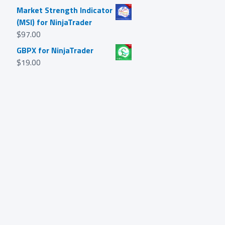
Market Strength Indicator
(MSI) for NinjaTrader
$
97.00
GBPX for NinjaTrader
$
19.00