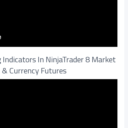
Indicators In NinjaTrader 8 Market
X & Currency Futures