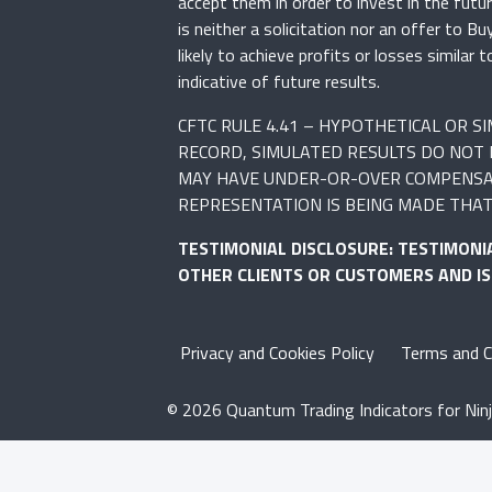
accept them in order to invest in the fut
is neither a solicitation nor an offer to B
likely to achieve profits or losses simila
indicative of future results.
CFTC RULE 4.41 – HYPOTHETICAL OR 
RECORD, SIMULATED RESULTS DO NOT 
MAY HAVE UNDER-OR-OVER COMPENSATED
REPRESENTATION IS BEING MADE THAT 
TESTIMONIAL DISCLOSURE: TESTIMONI
OTHER CLIENTS OR CUSTOMERS AND I
Privacy and Cookies Policy
Terms and C
© 2026 Quantum Trading Indicators for Ninj