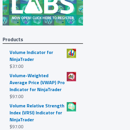
Products
Volume Indicator for
NinjaTrader
$
37.00
Volume-Weighted
Average Price (VWAP) Pro
Indicator for NinjaTrader
$
97.00
Volume Relative Strength
Index (VRSI) Indicator for
NinjaTrader
$
97.00