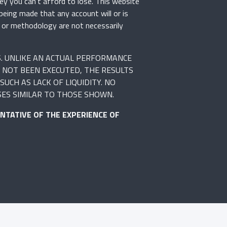
ey you can’t afford to lose. This website
 being made that any account will or is
rs or methodology are not necessarily
S. UNLIKE AN ACTUAL PERFORMANCE
 NOT BEEN EXECUTED, THE RESULTS
UCH AS LACK OF LIQUIDITY. NO
SES SIMILAR TO THOSE SHOWN.
NTATIVE OF THE EXPERIENCE OF