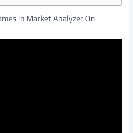
mes In Market Analyzer On