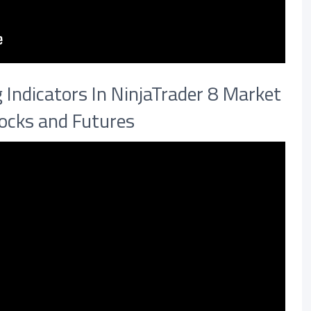
Indicators In NinjaTrader 8 Market
tocks and Futures