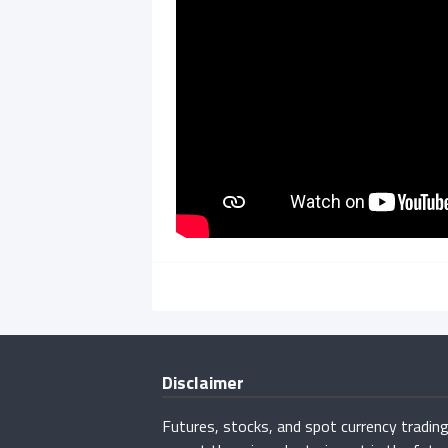
Disclaimer
Futures, stocks, and spot currency trading 