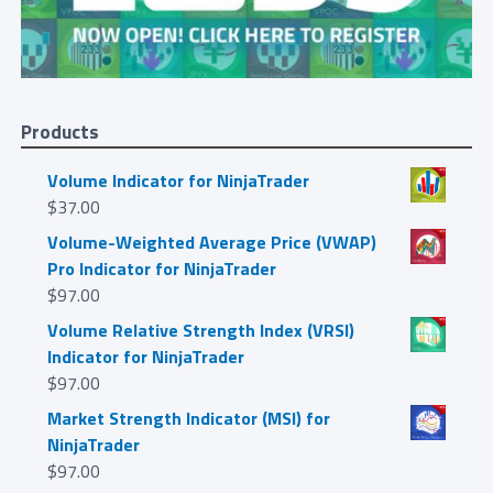
Products
Volume Indicator for NinjaTrader
$
37.00
Volume-Weighted Average Price (VWAP)
Pro Indicator for NinjaTrader
$
97.00
Volume Relative Strength Index (VRSI)
Indicator for NinjaTrader
$
97.00
Market Strength Indicator (MSI) for
NinjaTrader
$
97.00