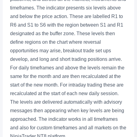
timeframes. The indicator presents six levels above
and below the price action. These are labelled R1 to
R6 and S1 to S6 with the region between S1 and R1
designated as the buffer zone. These levels then
define regions on the chart where reversal
opportunities may arise, breakout trade set ups
develop, and long and short trading positions arrive.
For daily timeframes and above the levels remain the
same for the month and are then recalculated at the
start of the new month. For intraday trading these are
recalculated at the start of each new daily session.
The levels are delivered automatically with advisory
messages then appearing when key levels are being
approached. The indicator works in all timeframes
and also for custom timeframes and all markets on the
NinjaTrader NT8 platform.