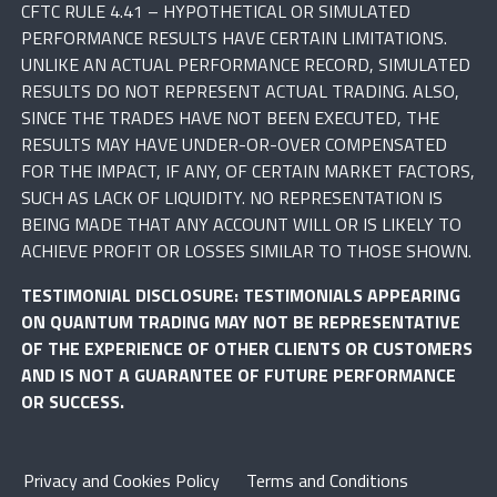
CFTC RULE 4.41 – HYPOTHETICAL OR SIMULATED
PERFORMANCE RESULTS HAVE CERTAIN LIMITATIONS.
UNLIKE AN ACTUAL PERFORMANCE RECORD, SIMULATED
RESULTS DO NOT REPRESENT ACTUAL TRADING. ALSO,
SINCE THE TRADES HAVE NOT BEEN EXECUTED, THE
RESULTS MAY HAVE UNDER-OR-OVER COMPENSATED
FOR THE IMPACT, IF ANY, OF CERTAIN MARKET FACTORS,
SUCH AS LACK OF LIQUIDITY. NO REPRESENTATION IS
BEING MADE THAT ANY ACCOUNT WILL OR IS LIKELY TO
ACHIEVE PROFIT OR LOSSES SIMILAR TO THOSE SHOWN.
TESTIMONIAL DISCLOSURE: TESTIMONIALS APPEARING
ON QUANTUM TRADING MAY NOT BE REPRESENTATIVE
OF THE EXPERIENCE OF OTHER CLIENTS OR CUSTOMERS
AND IS NOT A GUARANTEE OF FUTURE PERFORMANCE
OR SUCCESS.
Privacy and Cookies Policy
Terms and Conditions