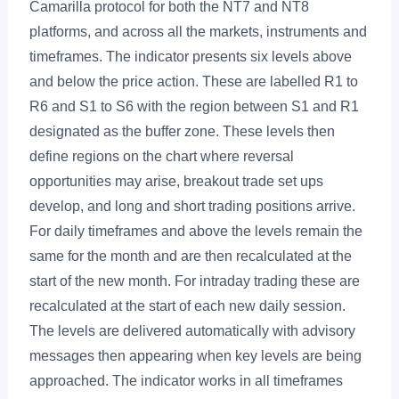
Camarilla protocol for both the NT7 and NT8
platforms, and across all the markets, instruments and
timeframes. The indicator presents six levels above
and below the price action. These are labelled R1 to
R6 and S1 to S6 with the region between S1 and R1
designated as the buffer zone. These levels then
define regions on the chart where reversal
opportunities may arise, breakout trade set ups
develop, and long and short trading positions arrive.
For daily timeframes and above the levels remain the
same for the month and are then recalculated at the
start of the new month. For intraday trading these are
recalculated at the start of each new daily session.
The levels are delivered automatically with advisory
messages then appearing when key levels are being
approached. The indicator works in all timeframes