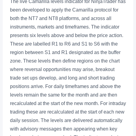
The live Camarilla levels indicator for NinjaTrader has
been developed to apply the Camarilla protocol for
both the NT7 and NT8 platforms, and across all
instruments, markets and timeframes. The indicator
presents six levels above and below the price action.
These are labelled R1 to R6 and S1 to S6 with the
region between S1 and R1 designated as the buffer
zone. These levels then define regions on the chart
where reversal opportunities may arise, breakout
trade set ups develop, and long and short trading
positions arrive. For daily timeframes and above the
levels remain the same for the month and are then
recalculated at the start of the new month. For intraday
trading these are recalculated at the start of each new
daily session. The levels are delivered automatically
with advisory messages then appearing when key