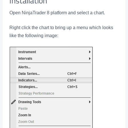
Installation
Open NinjaTrader 8 platform and select a chart.
Right click the chart to bring up a menu which looks
like the following image: