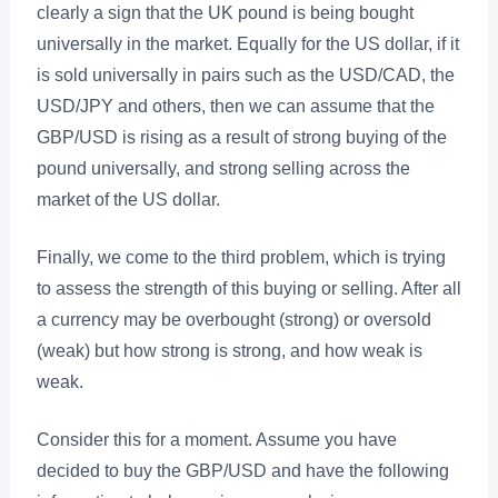
clearly a sign that the UK pound is being bought
universally in the market. Equally for the US dollar, if it
is sold universally in pairs such as the USD/CAD, the
USD/JPY and others, then we can assume that the
GBP/USD is rising as a result of strong buying of the
pound universally, and strong selling across the
market of the US dollar.
Finally, we come to the third problem, which is trying
to assess the strength of this buying or selling. After all
a currency may be overbought (strong) or oversold
(weak) but how strong is strong, and how weak is
weak.
Consider this for a moment. Assume you have
decided to buy the GBP/USD and have the following