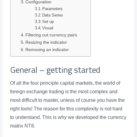
Configuration
Parameters
Data Series
Set up
Visual
Filtering out currency pairs
Resizing the indicator
Removing an indicator
General – getting started
Of all the four principle capital markets, the world of
foreign exchange trading is the most complex and
most difficult to master, unless of course you have the
right tools! The reason for this complexity is not hard
to understand. This is why we developed the currency
matrix NT8.