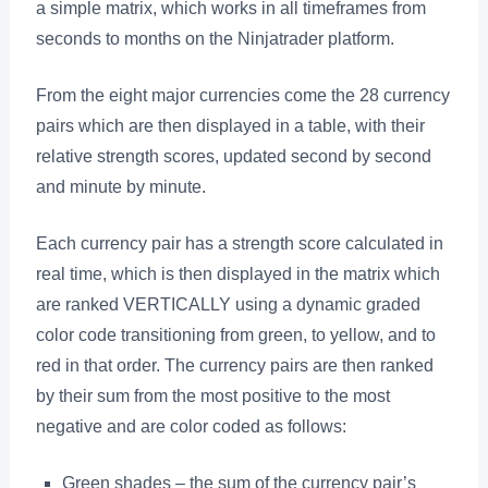
a simple matrix, which works in all timeframes from
seconds to months on the Ninjatrader platform.
From the eight major currencies come the 28 currency
pairs which are then displayed in a table, with their
relative strength scores, updated second by second
and minute by minute.
Each currency pair has a strength score calculated in
real time, which is then displayed in the matrix which
are ranked VERTICALLY using a dynamic graded
color code transitioning from green, to yellow, and to
red in that order. The currency pairs are then ranked
by their sum from the most positive to the most
negative and are color coded as follows:
Green shades – the sum of the currency pair’s