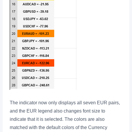
The indicator now only displays all seven EUR pairs,
and the EUR legend also changes font size to
indicate that it is selected. The colors are also
matched with the default colors of the Currency