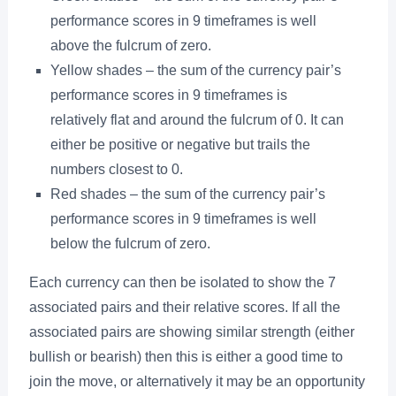
performance scores in 9 timeframes is well
above the fulcrum of zero.
Yellow shades – the sum of the currency pair’s
performance scores in 9 timeframes is
relatively flat and around the fulcrum of 0. It can
either be positive or negative but trails the
numbers closest to 0.
Red shades – the sum of the currency pair’s
performance scores in 9 timeframes is well
below the fulcrum of zero.
Each currency can then be isolated to show the 7
associated pairs and their relative scores. If all the
associated pairs are showing similar strength (either
bullish or bearish) then this is either a good time to
join the move, or alternatively it may be an opportunity