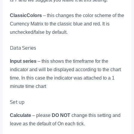
ClassicColors
– this changes the color scheme of the
Currency Matrix to the classic blue and red. It is
unchecked/false by default.
Data Series
Input series
– this shows the timeframe for the
indicator and will be displayed according to the chart
time. In this case the indicator was attached to a 1
minute time chart
Set up
Calculate
– please
DO NOT
change this setting and
leave as the default of On each tick.