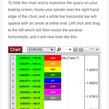
To hide the chart and to maximise the space on your
trading screen, hover your pointer over the right hand
edge of the chart, and a white bar horizontal bar will
appear with an arrow at either end. Left click and drag
to the left which will then resize the window
horizontally, and it will now look like this: