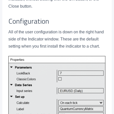
Close button.
Configuration
All of the user configuration is down on the right hand
side of the Indicator window. These are the default
setting when you first install the indicator to a chart.