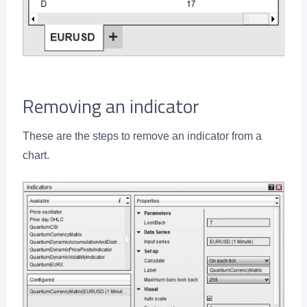
Removing an indicator
These are the steps to remove an indicator from a
chart.