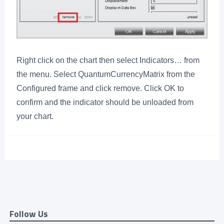
Right click on the chart then select Indicators… from
the menu. Select QuantumCurrencyMatrix from the
Configured frame and click remove. Click OK to
confirm and the indicator should be unloaded from
your chart.
Follow Us