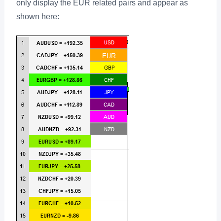
only display the EUR related pairs and appear as
shown here: