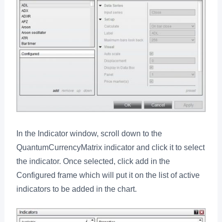
In the Indicator window, scroll down to the
QuantumCurrencyMatrix indicator and click it to select
the indicator. Once selected, click add in the
Configured frame which will put it on the list of active
indicators to be added in the chart.