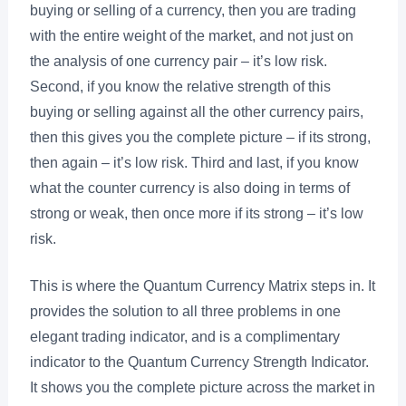
buying or selling of a currency, then you are trading
with the entire weight of the market, and not just on
the analysis of one currency pair – it’s low risk.
Second, if you know the relative strength of this
buying or selling against all the other currency pairs,
then this gives you the complete picture – if its strong,
then again – it’s low risk. Third and last, if you know
what the counter currency is also doing in terms of
strong or weak, then once more if its strong – it’s low
risk.
This is where the Quantum Currency Matrix steps in. It
provides the solution to all three problems in one
elegant trading indicator, and is a complimentary
indicator to the Quantum Currency Strength Indicator.
It shows you the complete picture across the market in