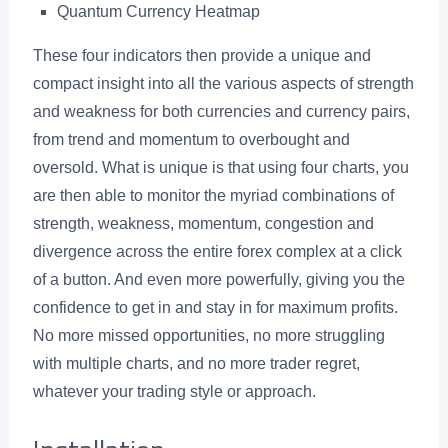
Quantum Currency Heatmap
These four indicators then provide a unique and
compact insight into all the various aspects of strength
and weakness for both currencies and currency pairs,
from trend and momentum to overbought and
oversold. What is unique is that using four charts, you
are then able to monitor the myriad combinations of
strength, weakness, momentum, congestion and
divergence across the entire forex complex at a click
of a button. And even more powerfully, giving you the
confidence to get in and stay in for maximum profits.
No more missed opportunities, no more struggling
with multiple charts, and no more trader regret,
whatever your trading style or approach.