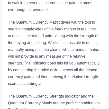
to wait for a reversal in trend as the pair becomes
overbought or oversold.
The Quantum Currency Matrix gives you the tool to
see the complexities of the forex market in real time
across all the related pairs, along with the strength of
the buying and selling. Whilst it is possible to do this
manually using multiple charts, what a manual matrix
will not provide is any measure of the relative
strength. The indicator does this for you automatically
by considering the price action across all the related
currency pairs and then deriving the relative strength
scores accordingly.
The Quantum Currency Strength indicator and the
Quantum Currency Matrix are the perfect combination.