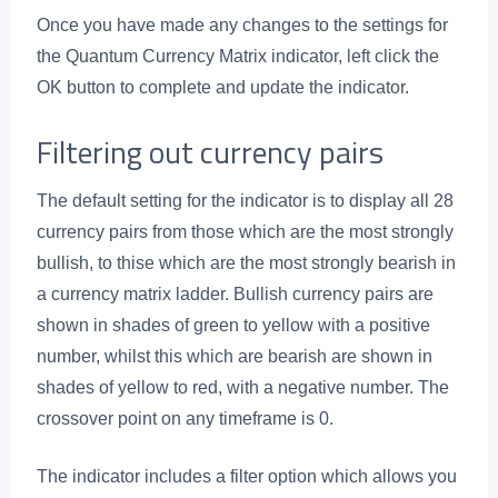
Once you have made any changes to the settings for
the Quantum Currency Matrix indicator, left click the
OK button to complete and update the indicator.
Filtering out currency pairs
The default setting for the indicator is to display all 28
currency pairs from those which are the most strongly
bullish, to thise which are the most strongly bearish in
a currency matrix ladder. Bullish currency pairs are
shown in shades of green to yellow with a positive
number, whilst this which are bearish are shown in
shades of yellow to red, with a negative number. The
crossover point on any timeframe is 0.
The indicator includes a filter option which allows you