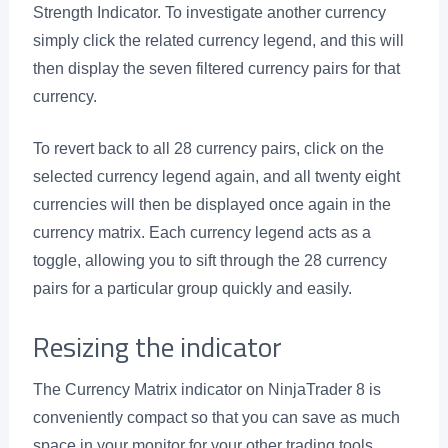
Strength Indicator. To investigate another currency
simply click the related currency legend, and this will
then display the seven filtered currency pairs for that
currency.
To revert back to all 28 currency pairs, click on the
selected currency legend again, and all twenty eight
currencies will then be displayed once again in the
currency matrix. Each currency legend acts as a
toggle, allowing you to sift through the 28 currency
pairs for a particular group quickly and easily.
Resizing the indicator
The Currency Matrix indicator on NinjaTrader 8 is
conveniently compact so that you can save as much
space in your monitor for your other trading tools.