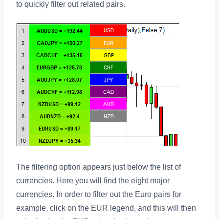
to quickly filter out related pairs.
The filtering option appears just below the list of
currencies. Here you will find the eight major
currencies. In order to filter out the Euro pairs for
example, click on the EUR legend, and this will then