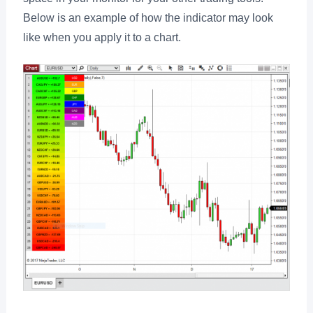
Below is an example of how the indicator may look
like when you apply it to a chart.