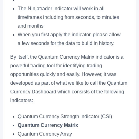
The Ninjatrader indicator will work in all
timeframes including from seconds, to minutes
and months
When you first apply the indicator, please allow
a few seconds for the data to build in history.
By itself, the Quantum Currency Matrix indicator is a
powerful trading tool for identifying trading
opportunities quickly and easily. However, it was
developed as part of what we like to call the Quantum
Currency Dashboard which consists of the following
indicators:
Quantum Currency Strength Indicator (CSI)
Quantum Currency Matrix
Quantum Currency Array