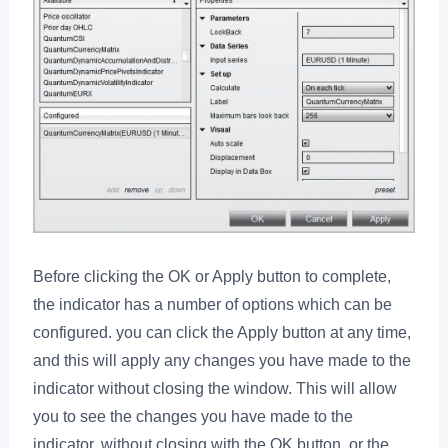
Before clicking the OK or Apply button to complete,
the indicator has a number of options which can be
configured. you can click the Apply button at any time,
and this will apply any changes you have made to the
indicator without closing the window. This will allow
you to see the changes you have made to the
indicator, without closing with the OK button, or the