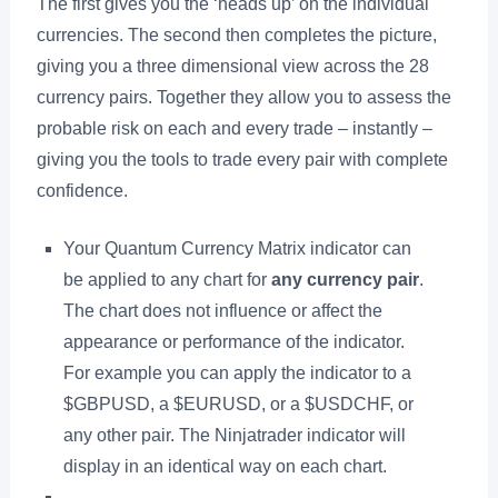
The first gives you the ‘heads up’ on the individual
currencies. The second then completes the picture,
giving you a three dimensional view across the 28
currency pairs. Together they allow you to assess the
probable risk on each and every trade – instantly –
giving you the tools to trade every pair with complete
confidence.
Your Quantum Currency Matrix indicator can
be applied to any chart for
any currency pair
.
The chart does not influence or affect the
appearance or performance of the indicator.
For example you can apply the indicator to a
$GBPUSD, a $EURUSD, or a $USDCHF, or
any other pair. The Ninjatrader indicator will
display in an identical way on each chart.