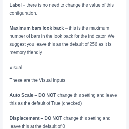
Label
– there is no need to change the value of this
configuration.
Maximum bars look back
– this is the maximum
number of bars in the look back for the indicator. We
suggest you leave this as the default of 256 as it is
memory friendly
Visual
These are the Visual inputs:
Auto Scale
–
DO NOT
change this setting and leave
this as the default of True (checked)
Displacement
–
DO NOT
change this setting and
leave this at the default of 0