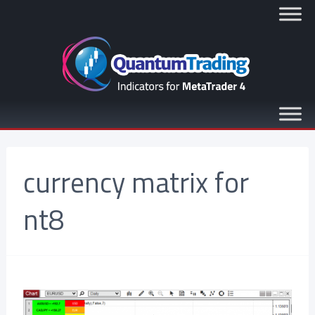
currency matrix for
nt8