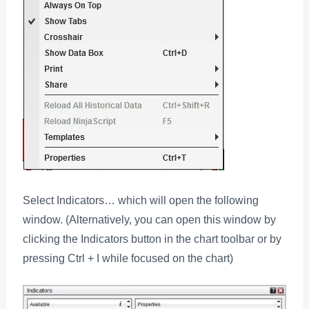
Select Indicators… which will open the following
window. (Alternatively, you can open this window by
clicking the Indicators button in the chart toolbar or by
pressing Ctrl + I while focused on the chart)