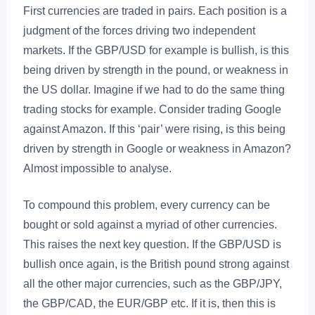
First currencies are traded in pairs. Each position is a
judgment of the forces driving two independent
markets. If the GBP/USD for example is bullish, is this
being driven by strength in the pound, or weakness in
the US dollar. Imagine if we had to do the same thing
trading stocks for example. Consider trading Google
against Amazon. If this ‘pair’ were rising, is this being
driven by strength in Google or weakness in Amazon?
Almost impossible to analyse.
To compound this problem, every currency can be
bought or sold against a myriad of other currencies.
This raises the next key question. If the GBP/USD is
bullish once again, is the British pound strong against
all the other major currencies, such as the GBP/JPY,
the GBP/CAD, the EUR/GBP etc. If it is, then this is