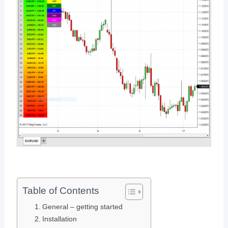
Table of Contents
General – getting started
Installation