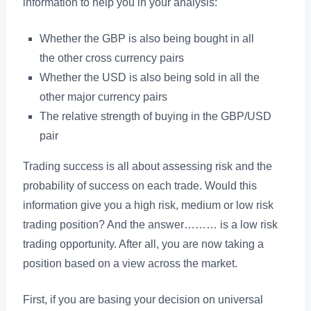
information to help you in your analysis:
Whether the GBP is also being bought in all
the other cross currency pairs
Whether the USD is also being sold in all the
other major currency pairs
The relative strength of buying in the GBP/USD
pair
Trading success is all about assessing risk and the
probability of success on each trade. Would this
information give you a high risk, medium or low risk
trading position? And the answer……… is a low risk
trading opportunity. After all, you are now taking a
position based on a view across the market.
First, if you are basing your decision on universal