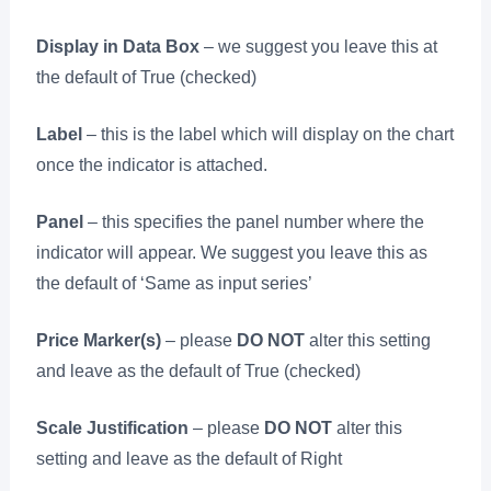
Display in Data Box
– we suggest you leave this at
the default of True (checked)
Label
– this is the label which will display on the chart
once the indicator is attached.
Panel
– this specifies the panel number where the
indicator will appear. We suggest you leave this as
the default of ‘Same as input series’
Price Marker(s)
– please
DO NOT
alter this setting
and leave as the default of True (checked)
Scale Justification
– please
DO NOT
alter this
setting and leave as the default of Right