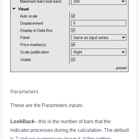
Parameters
These are the Parameters inputs:
LookBack
– this is the number of bars that the
indicator processes during the calculation. The default
is 7 and we suggest you leave it at this setting.