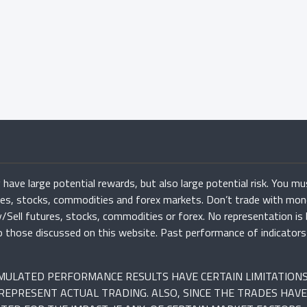
have large potential rewards, but also large potential risk. You mu
ures, stocks, commodities and forex markets. Don’t trade with mon
uy/Sell futures, stocks, commodities or forex. No representation is
r to those discussed on this website. Past performance of indicato
SIMULATED PERFORMANCE RESULTS HAVE CERTAIN LIMITATION
REPRESENT ACTUAL TRADING. ALSO, SINCE THE TRADES HAVE