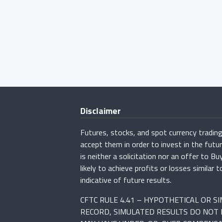
Disclaimer
Futures, stocks, and spot currency trading 
accept them in order to invest in the fut
is neither a solicitation nor an offer to B
likely to achieve profits or losses simila
indicative of future results.
CFTC RULE 4.41 – HYPOTHETICAL OR 
RECORD, SIMULATED RESULTS DO NOT 