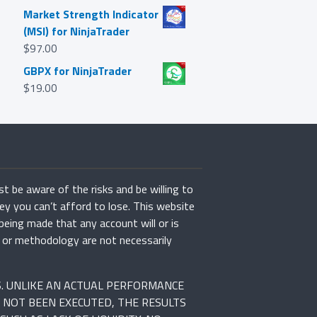
Market Strength Indicator
(MSI) for NinjaTrader
$
97.00
GBPX for NinjaTrader
$
19.00
st be aware of the risks and be willing to
ey you can’t afford to lose. This website
 being made that any account will or is
rs or methodology are not necessarily
S. UNLIKE AN ACTUAL PERFORMANCE
 NOT BEEN EXECUTED, THE RESULTS