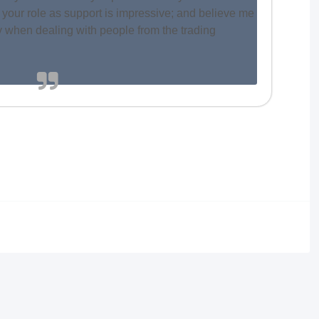
 your role as support is impressive; and believe me
ly when dealing with people from the trading