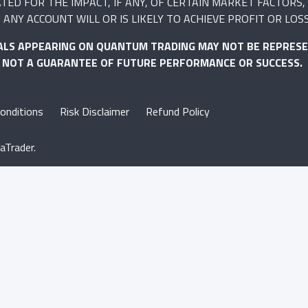
 FOR THE IMPACT, IF ANY, OF CERTAIN MARKET FACTORS, S
ANY ACCOUNT WILL OR IS LIKELY TO ACHIEVE PROFIT OR LOS
ALS APPEARING ON QUANTUM TRADING MAY NOT BE REPRESE
S NOT A GUARANTEE OF FUTURE PERFORMANCE OR SUCCESS.
onditions
Risk Disclaimer
Refund Policy
aTrader.