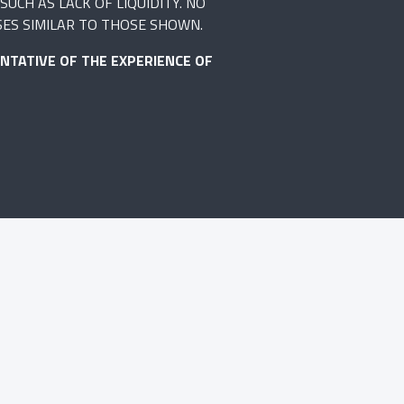
UCH AS LACK OF LIQUIDITY. NO
SES SIMILAR TO THOSE SHOWN.
NTATIVE OF THE EXPERIENCE OF