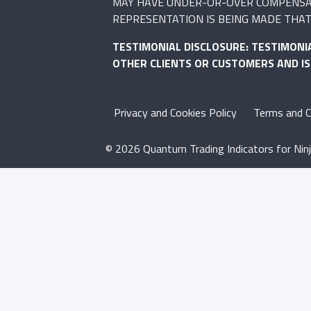
MAY HAVE UNDER-OR-OVER COMPENSATED
REPRESENTATION IS BEING MADE THAT 
TESTIMONIAL DISCLOSURE: TESTIMONI
OTHER CLIENTS OR CUSTOMERS AND I
Privacy and Cookies Policy
Terms and C
© 2026 Quantum Trading Indicators for Ninj