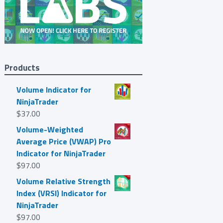
Products
Volume Indicator for
NinjaTrader
$
37.00
Volume-Weighted
Average Price (VWAP) Pro
Indicator for NinjaTrader
$
97.00
Volume Relative Strength
Index (VRSI) Indicator for
NinjaTrader
$
97.00