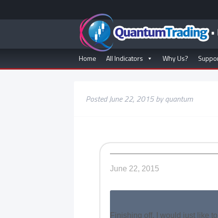
Home
All Indicators
Why Us?
Suppo
Posted
June 22, 2015
by
quantum
June 22, 2015
Finishing off, I would just like