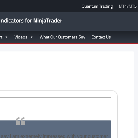
Quantum Trading
MT4/MT5
rt
Videos
What Our Customers Say
Contact Us
 to say I am extremely impressed with your customer