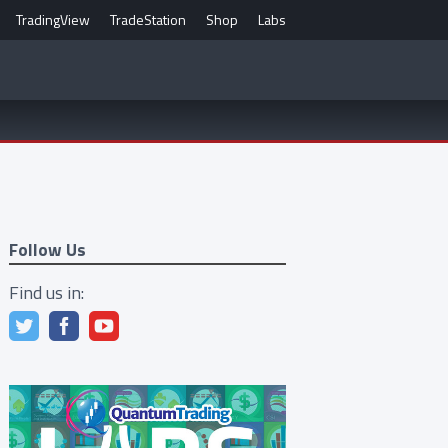
TradingView
TradeStation
Shop
Labs
Follow Us
Find us in: