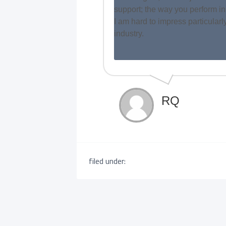
support; the way you perform in
I am hard to impress particular
industry.
RQ
filed under: