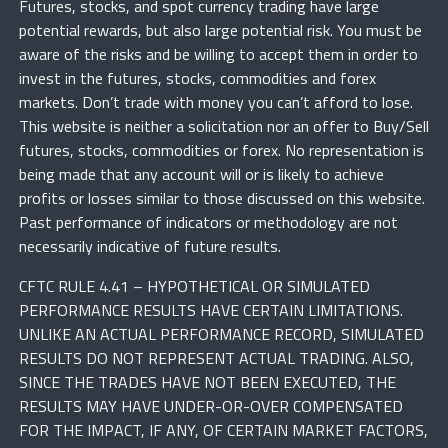
Futures, stocks, and spot currency trading have large
potential rewards, but also large potential risk. You must be
aware of the risks and be willing to accept them in order to
invest in the futures, stocks, commodities and forex
markets. Don’t trade with money you can’t afford to lose.
This website is neither a solicitation nor an offer to Buy/Sell
futures, stocks, commodities or forex. No representation is
being made that any account will or is likely to achieve
profits or losses similar to those discussed on this website.
Past performance of indicators or methodology are not
necessarily indicative of future results.
CFTC RULE 4.41 – HYPOTHETICAL OR SIMULATED
PERFORMANCE RESULTS HAVE CERTAIN LIMITATIONS.
UNLIKE AN ACTUAL PERFORMANCE RECORD, SIMULATED
RESULTS DO NOT REPRESENT ACTUAL TRADING. ALSO,
SINCE THE TRADES HAVE NOT BEEN EXECUTED, THE
RESULTS MAY HAVE UNDER-OR-OVER COMPENSATED
FOR THE IMPACT, IF ANY, OF CERTAIN MARKET FACTORS,