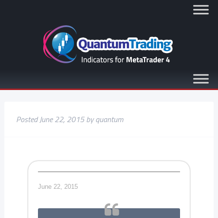
Posted
June 22, 2015
by
quantum
June 22, 2015