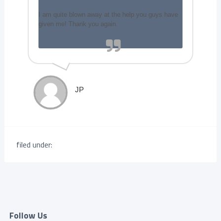
I am quite blown away at the help you guys have
given me! Thank you again.
JP
filed under:
Follow Us