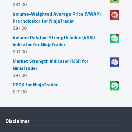
$
37.00
Volume-Weighted Average Price (VWAP)
Pro Indicator for NinjaTrader
$
97.00
Volume Relative Strength Index (VRSI)
Indicator for NinjaTrader
$
97.00
Market Strength Indicator (MSI) for
NinjaTrader
$
97.00
GBPX for NinjaTrader
$
19.00
Disclaimer