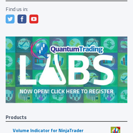
Find us in:
Products
Volume Indicator for NinjaTrader