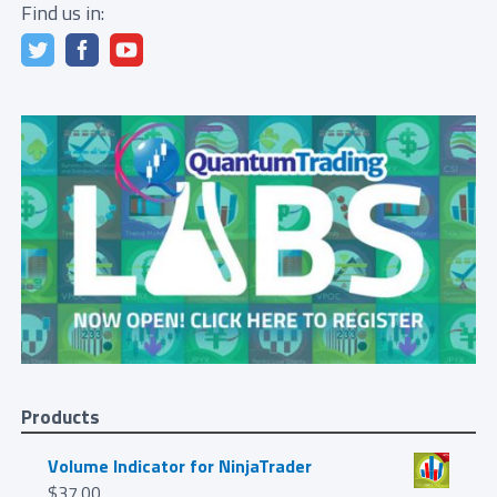
Find us in:
Products
Volume Indicator for NinjaTrader
$
37.00