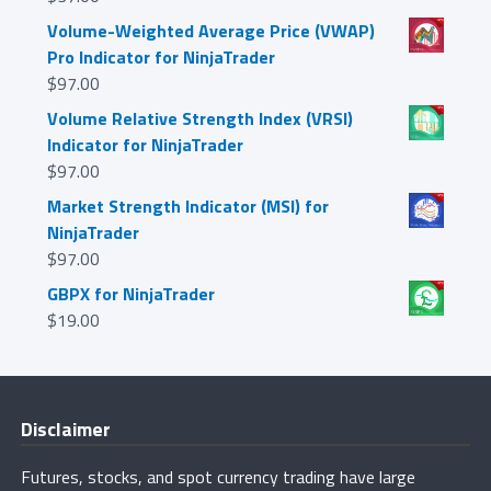
Volume-Weighted Average Price (VWAP)
Pro Indicator for NinjaTrader
$
97.00
Volume Relative Strength Index (VRSI)
Indicator for NinjaTrader
$
97.00
Market Strength Indicator (MSI) for
NinjaTrader
$
97.00
GBPX for NinjaTrader
$
19.00
Disclaimer
Futures, stocks, and spot currency trading have large