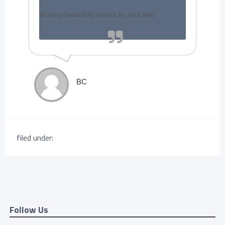
Working beautifully thanks for your help.
BC
filed under:
Follow Us