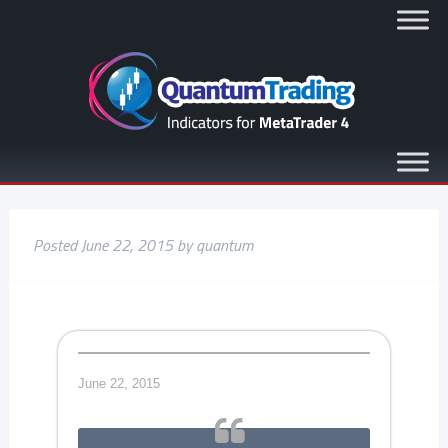
Posted
June 22, 2015
by
quantum
June 22, 2015