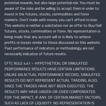
potential rewards, but also large potential risk. You must be
aware of the risks and be willing to accept them in order to
invest in the futures, stocks, commodities and forex
markets. Don’t trade with money you can’t afford to lose.
This website is neither a solicitation nor an offer to Buy/Sell
futures, stocks, commodities or forex. No representation is
being made that any account will or is likely to achieve
profits or losses similar to those discussed on this website.
Past performance of indicators or methodology are not
necessarily indicative of future results.
CFTC RULE 4.41 – HYPOTHETICAL OR SIMULATED
PERFORMANCE RESULTS HAVE CERTAIN LIMITATIONS.
UNLIKE AN ACTUAL PERFORMANCE RECORD, SIMULATED
RESULTS DO NOT REPRESENT ACTUAL TRADING. ALSO,
SINCE THE TRADES HAVE NOT BEEN EXECUTED, THE
RESULTS MAY HAVE UNDER-OR-OVER COMPENSATED
FOR THE IMPACT, IF ANY, OF CERTAIN MARKET FACTORS,
SUCH AS LACK OF LIQUIDITY. NO REPRESENTATION IS