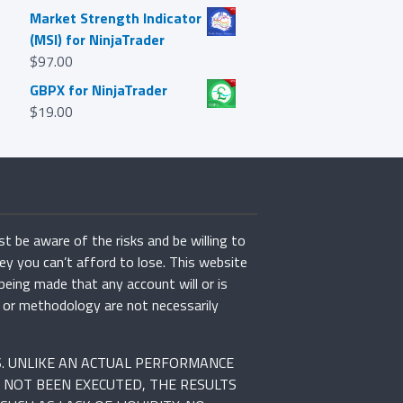
Market Strength Indicator
(MSI) for NinjaTrader
$
97.00
GBPX for NinjaTrader
$
19.00
st be aware of the risks and be willing to
ey you can’t afford to lose. This website
 being made that any account will or is
rs or methodology are not necessarily
S. UNLIKE AN ACTUAL PERFORMANCE
 NOT BEEN EXECUTED, THE RESULTS