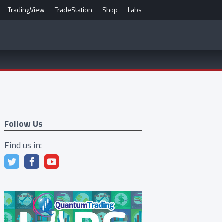
TradingView
TradeStation
Shop
Labs
Follow Us
Find us in: