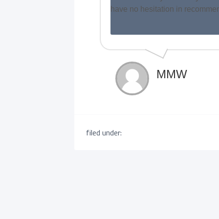
have no hesitation in recomm
MMW
filed under: