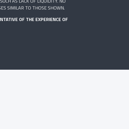
UCH AS LACK OF LIQUIDITY. NO
SES SIMILAR TO THOSE SHOWN.
NTATIVE OF THE EXPERIENCE OF