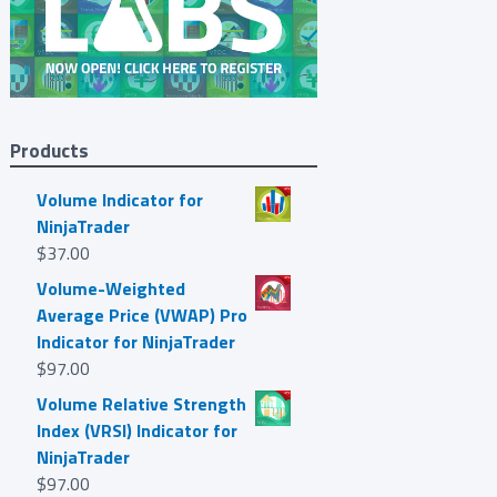
Products
Volume Indicator for
NinjaTrader
$
37.00
Volume-Weighted
Average Price (VWAP) Pro
Indicator for NinjaTrader
$
97.00
Volume Relative Strength
Index (VRSI) Indicator for
NinjaTrader
$
97.00