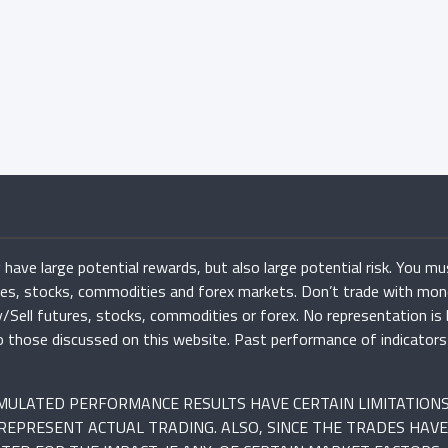
have large potential rewards, but also large potential risk. You mu
ures, stocks, commodities and forex markets. Don’t trade with mon
uy/Sell futures, stocks, commodities or forex. No representation is
r to those discussed on this website. Past performance of indicato
SIMULATED PERFORMANCE RESULTS HAVE CERTAIN LIMITATION
REPRESENT ACTUAL TRADING. ALSO, SINCE THE TRADES HAVE