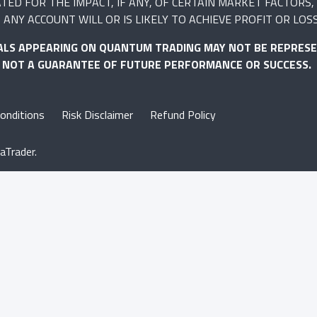
 FOR THE IMPACT, IF ANY, OF CERTAIN MARKET FACTORS, S
ANY ACCOUNT WILL OR IS LIKELY TO ACHIEVE PROFIT OR LOS
ALS APPEARING ON QUANTUM TRADING MAY NOT BE REPRESE
S NOT A GUARANTEE OF FUTURE PERFORMANCE OR SUCCESS.
onditions
Risk Disclaimer
Refund Policy
aTrader.