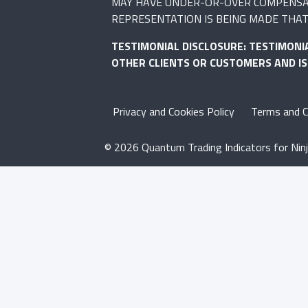
MAY HAVE UNDER-OR-OVER COMPENSATED
REPRESENTATION IS BEING MADE THAT 
TESTIMONIAL DISCLOSURE: TESTIMONI
OTHER CLIENTS OR CUSTOMERS AND I
Privacy and Cookies Policy
Terms and C
© 2026 Quantum Trading Indicators for Ninj