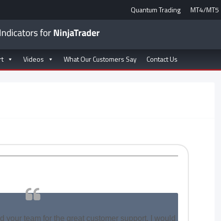
Quantum Trading
MT4/MT5
rt
Videos
What Our Customers Say
Contact Us
nd your team for the great customer support. I would