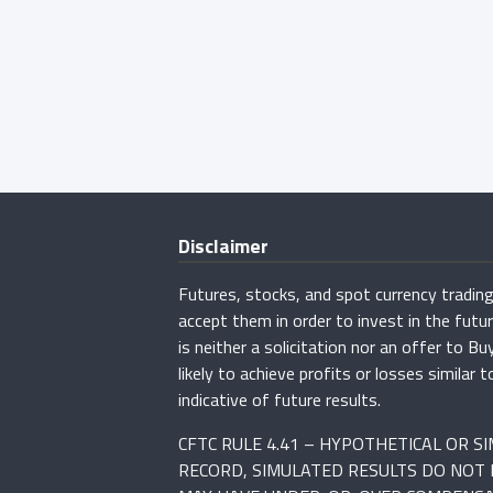
Disclaimer
Futures, stocks, and spot currency trading 
accept them in order to invest in the fut
is neither a solicitation nor an offer to B
likely to achieve profits or losses simila
indicative of future results.
CFTC RULE 4.41 – HYPOTHETICAL OR 
RECORD, SIMULATED RESULTS DO NOT 