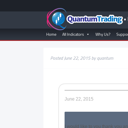
Home
All Indicators
Why Us?
Suppo
Posted
June 22, 2015
by
quantum
June 22, 2015
I would like to you thank you a