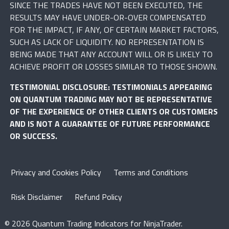
SINCE THE TRADES HAVE NOT BEEN EXECUTED, THE
RESULTS MAY HAVE UNDER-OR-OVER COMPENSATED
FOR THE IMPACT, IF ANY, OF CERTAIN MARKET FACTORS,
SUCH AS LACK OF LIQUIDITY. NO REPRESENTATION IS
BEING MADE THAT ANY ACCOUNT WILL OR IS LIKELY TO
ACHIEVE PROFIT OR LOSSES SIMILAR TO THOSE SHOWN.
TESTIMONIAL DISCLOSURE: TESTIMONIALS APPEARING
ON QUANTUM TRADING MAY NOT BE REPRESENTATIVE
OF THE EXPERIENCE OF OTHER CLIENTS OR CUSTOMERS
AND IS NOT A GUARANTEE OF FUTURE PERFORMANCE
OR SUCCESS.
Privacy and Cookies Policy
Terms and Conditions
Risk Disclaimer
Refund Policy
© 2026 Quantum Trading Indicators for NinjaTrader.