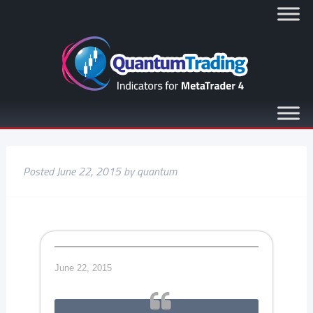
Posted
June 22, 2015
by
quantum
June 22, 2015