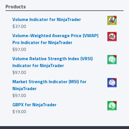
Products
Volume Indicator for NinjaTrader
$
37.00
Volume-Weighted Average Price (VWAP)
Pro Indicator for NinjaTrader
$
97.00
Volume Relative Strength Index (VRSI)
Indicator for NinjaTrader
$
97.00
Market Strength Indicator (MSI) for
NinjaTrader
$
97.00
GBPX for NinjaTrader
$
19.00