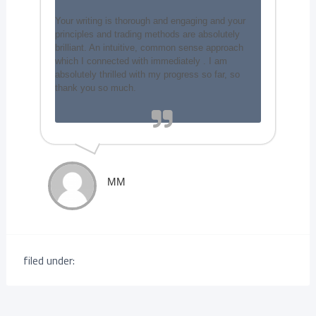
Your writing is thorough and engaging and your
principles and trading methods are absolutely
brilliant. An intuitive, common sense approach
which I connected with immediately . I am
absolutely thrilled with my progress so far, so
thank you so much.
MM
filed under: