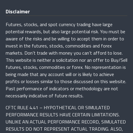
Disclaimer
Futures, stocks, and spot currency trading have large
potential rewards, but also large potential risk. You must be
aware of the risks and be willing to accept them in order to
invest in the futures, stocks, commodities and forex
markets. Don’t trade with money you can’t afford to lose.
This website is neither a solicitation nor an offer to Buy/Sell
futures, stocks, commodities or forex. No representation is
being made that any account will or is likely to achieve
profits or losses similar to those discussed on this website.
Past performance of indicators or methodology are not
necessarily indicative of future results.
CFTC RULE 4.41 – HYPOTHETICAL OR SIMULATED
PERFORMANCE RESULTS HAVE CERTAIN LIMITATIONS.
UNLIKE AN ACTUAL PERFORMANCE RECORD, SIMULATED
RESULTS DO NOT REPRESENT ACTUAL TRADING. ALSO,