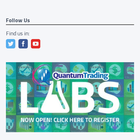
Follow Us
Find us in: